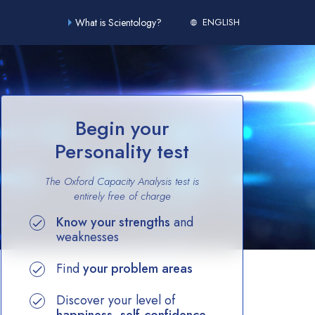
What is Scientology?
ENGLISH
Begin your
Personality test
The Oxford Capacity Analysis test is
entirely
free of charge
Know your strengths
and
weaknesses
Find
your problem areas
Discover your level of