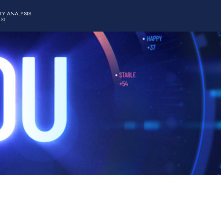
TY ANALYSIS
EST