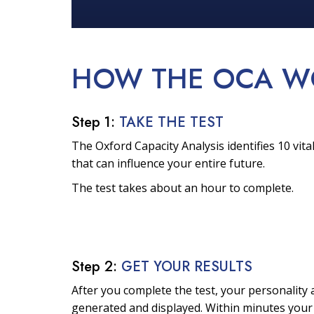
HOW THE OCA
W
Step 1:
TAKE THE TEST
The Oxford Capacity Analysis identifies 10 vital
that can influence your entire future.
The test takes about an hour to complete.
Step 2:
GET YOUR RESULTS
After you complete the test, your personality a
generated and displayed. Within minutes your 