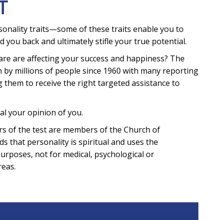
T
sonality traits—some of these traits enable you to
d you back and ultimately stifle your true potential.
are are affecting your success and happiness? The
 by millions of people since 1960 with many reporting
g them to receive the right targeted assistance to
al your opinion of you.
eters of the test are members of the Church of
ds that personality is spiritual and uses the
purposes, not for medical, psychological or
reas.