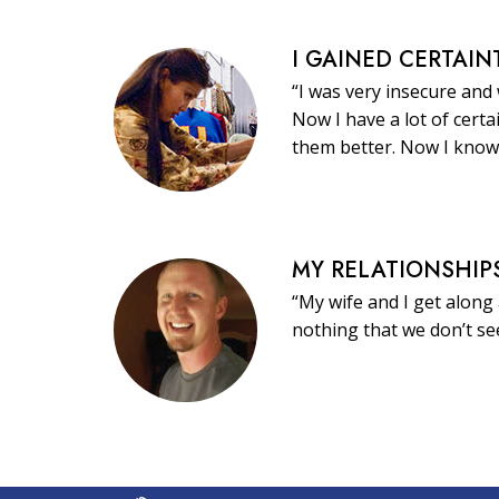
I GAINED CERTAIN
“I was very insecure and
Now I have a lot of certa
them better. Now I know
MY RELATIONSHIP
“My wife and I get along 
nothing that we don’t s