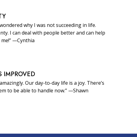
TY
 wondered why I was not succeeding in life.
inty. I can deal with people better and can help
 me!” —Cynthia
S IMPROVED
amazingly. Our day-to-day life is a joy. There’s
eem to be able to handle now.” —Shawn