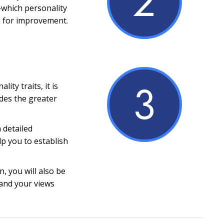
2
which personality
m for improvement.
3
ity traits, it is
ides the greater
a detailed
lp you to establish
, you will also be
and your views