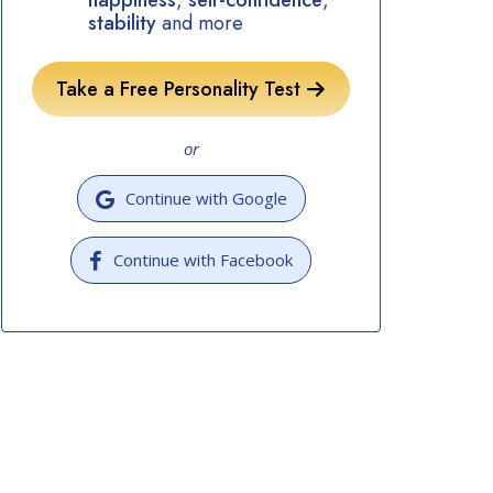
happiness
,
self-confidence
,
stability
and more
Take a Free Personality Test
or
Continue with Google
Continue with Facebook