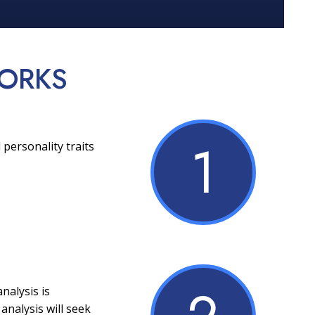
ORKS
1
 personality traits
nalysis is
analysis will seek