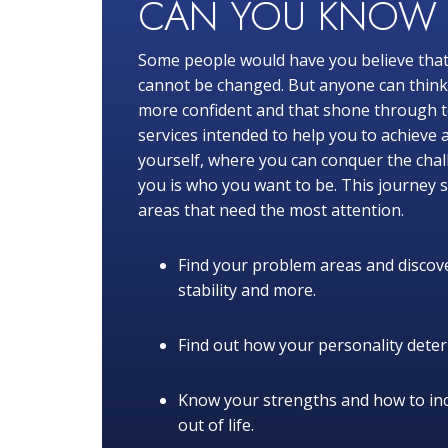
CAN YOU KNO
Some people would have you believe that
cannot be changed. But anyone can think o
more confident and that shone through to
services intended to help you to achieve 
yourself, where you can conquer the chal
you is who you want to be. This journey s
areas that need the most attention.
Find your problem areas and discove
stability and more.
Find out how your personality determ
Know your strengths and how to in
out of life.