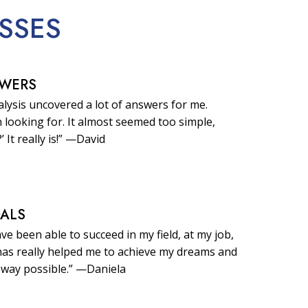
SSES
SWERS
lysis uncovered a lot of answers for me.
 looking for. It almost seemed too simple,
?’ It really is!” —David
OALS
ave been able to succeed in my field, at my job,
t has really helped me to achieve my dreams and
 way possible.” —Daniela