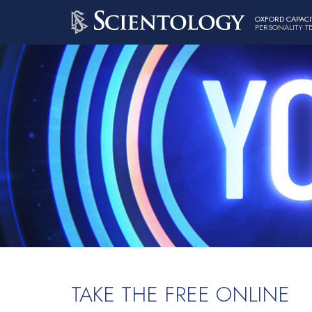
OXFORD CAPACI
PERSONALITY T
TAKE THE FREE ONLINE