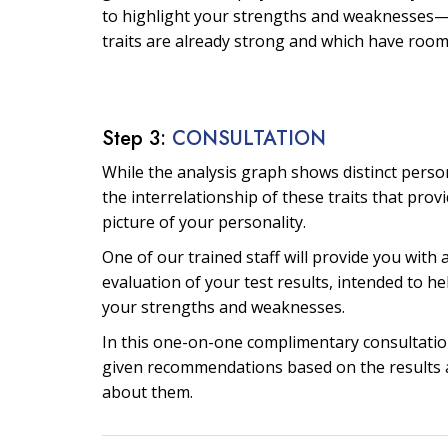
to highlight your strengths and weaknesses—
traits are already strong and which have roo
Step 3:
CONSULTATION
While the analysis graph shows distinct personal
the interrelationship of these traits that prov
picture of your personality.
One of our trained staff will provide you with 
evaluation of your test results, intended to he
your strengths and weaknesses.
In this one-on-one complimentary consultation
given recommendations based on the results 
about them.