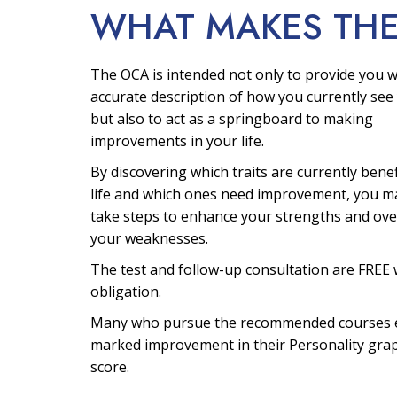
WHAT MAKES TH
The OCA is intended not only to provide you w
accurate description of how you currently see 
but also to act as a springboard to making
improvements in your life.
By discovering which traits are currently bene
life and which ones need improvement, you m
take steps to enhance your strengths and ov
your weaknesses.
The test and follow-up consultation are FREE 
obligation.
Many who pursue the recommended courses 
marked improvement in their Personality gra
score.