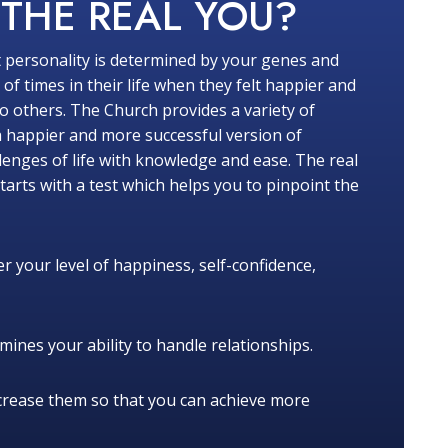
W
THE REAL YOU?
 personality is determined by your genes and
f times in their life when they felt happier and
 others. The Church provides a variety of
a happier and more successful version of
lenges of life with knowledge and ease. The real
tarts with a test which helps you to pinpoint the
r your level of happiness, self-confidence,
ines your ability to handle relationships.
crease them so that you can achieve more