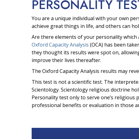
PERSONALITY TES
You are a unique individual with your own per
achieve great things in life, and others can hol
Are there elements of your personality which 
Oxford Capacity Analysis
(OCA) has been taken
they thought its results were spot on, allowin
improve their lives thereafter.
The Oxford Capacity Analysis results may reve
This test is not a scientific test. The interpr
Scientology. Scientology religious doctrine hol
Personality test only to serve one’s religious 
professional benefits or evaluation in those a