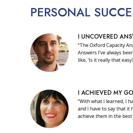
PERSONAL
SUCCE
I UNCOVERED AN
“The Oxford Capacity Ana
Answers I’ve always been
like, ‘Is it really that easy
I ACHIEVED MY G
“With what I learned, I h
and I have to say that i
achieve them in the best