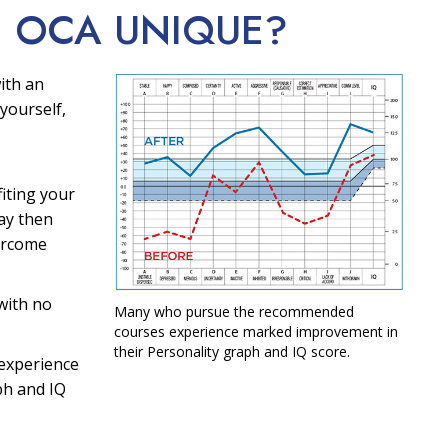
E OCA
UNIQUE?
ith an
yourself,
fiting your
ay then
ercome
with no
Many who pursue the recommended
courses experience marked improvement in
their Personality graph and IQ score.
experience
ph and IQ