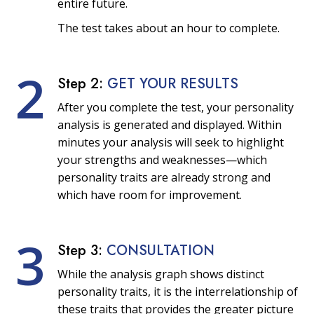
entire future.
The test takes about an hour to complete.
2
Step 2:
GET YOUR RESULTS
After you complete the test, your personality
analysis is generated and displayed. Within
minutes your analysis will seek to highlight
your strengths and weaknesses—which
personality traits are already strong and
which have room for improvement.
3
Step 3:
CONSULTATION
While the analysis graph shows distinct
personality traits, it is the interrelationship of
these traits that provides the greater picture