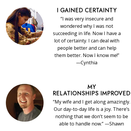
I GAINED CERTAINTY
“I was very insecure and
wondered why I was not
succeeding in life. Now I have a
lot of certainty. I can deal with
people better and can help
them better. Now I know me!”
—Cynthia
MY
RELATIONSHIPS IMPROVED
“My wife and I get along amazingly.
Our day-to-day life is a joy. There’s
nothing that we don’t seem to be
able to handle now.” —Shawn