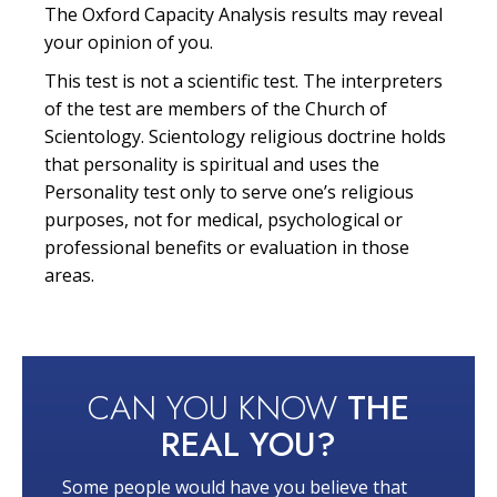
The Oxford Capacity Analysis results may reveal
your opinion of you.
This test is not a scientific test. The interpreters
of the test are members of the Church of
Scientology. Scientology religious doctrine holds
that personality is spiritual and uses the
Personality test only to serve one’s religious
purposes, not for medical, psychological or
professional benefits or evaluation in those
areas.
CAN YOU KNOW
THE
REAL YOU?
Some people would have you believe that