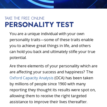
TAKE THE FREE ONLINE
PERSONALITY TEST
You are a unique individual with your own
personality traits—some of these traits enable
you to achieve great things in life, and others
can hold you back and ultimately stifle your true
potential.
Are there elements of your personality which are
are affecting your success and happiness? The
Oxford Capacity Analysis
(OCA) has been taken
by millions of people since 1960 with many
reporting they thought its results were spot on,
allowing them to receive the right targeted
assistance to improve their lives thereafter.