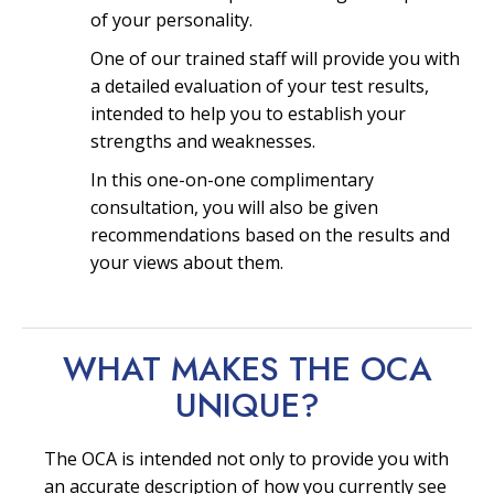
of your personality.
One of our trained staff will provide you with
a detailed evaluation of your test results,
intended to help you to establish your
strengths and weaknesses.
In this one-on-one complimentary
consultation, you will also be given
recommendations based on the results and
your views about them.
WHAT MAKES THE OCA
UNIQUE?
The OCA is intended not only to provide you with
an accurate description of how you currently see