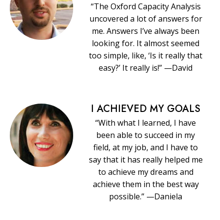
“The Oxford Capacity Analysis
uncovered a lot of answers for
me. Answers I’ve always been
looking for. It almost seemed
too simple, like, ‘Is it really that
easy?’ It really is!” —David
I ACHIEVED MY GOALS
“With what I learned, I have
been able to succeed in my
field, at my job, and I have to
say that it has really helped me
to achieve my dreams and
achieve them in the best way
possible.” —Daniela