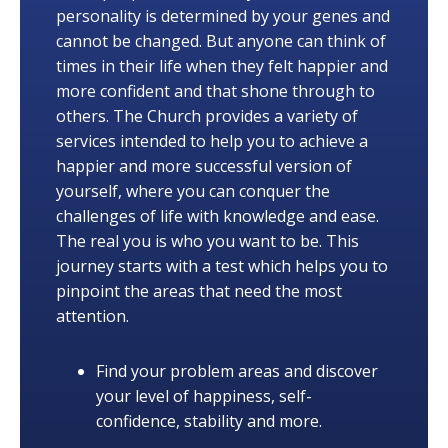
personality is determined by your genes and
cannot be changed. But anyone can think of
times in their life when they felt happier and
more confident and that shone through to
others. The Church provides a variety of
services intended to help you to achieve a
happier and more successful version of
yourself, where you can conquer the
challenges of life with knowledge and ease.
The real you is who you want to be. This
journey starts with a test which helps you to
pinpoint the areas that need the most
attention.
Find your problem areas and discover
your level of happiness, self-
confidence, stability and more.