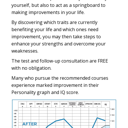
yourself, but also to act as a springboard to
making improvements in your life.
By discovering which traits are currently
benefiting your life and which ones need
improvement, you may then take steps to
enhance your strengths and overcome your
weaknesses.
The test and follow-up consultation are FREE
with no obligation.
Many who pursue the recommended courses
experience marked improvement in their
Personality graph and IQ score.