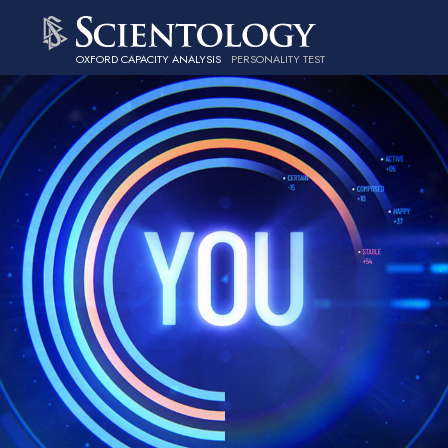
OXFORD CAPACITY ANALYSIS
PERSONALITY TEST