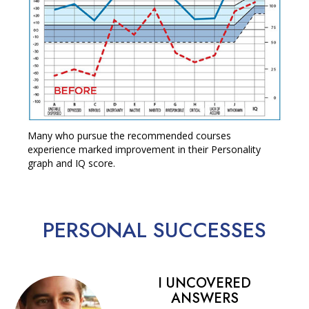
Many who pursue the recommended courses
experience marked improvement in their Personality
graph and IQ score.
PERSONAL
SUCCESSES
I UNCOVERED
ANSWERS