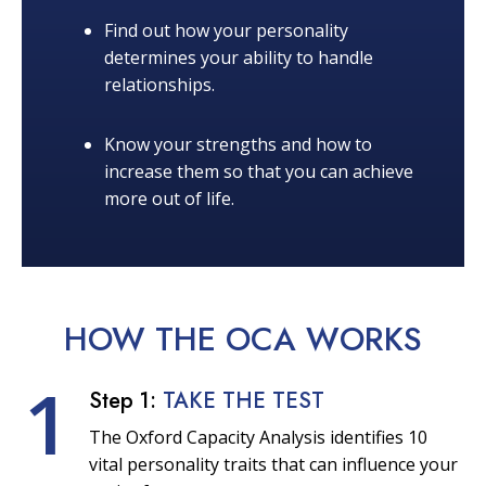
Find out how your personality
determines your ability to handle
relationships.
Know your strengths and how to
increase them so that you can achieve
more out of life.
HOW THE OCA
WORKS
1
Step 1:
TAKE THE TEST
The Oxford Capacity Analysis identifies 10
vital personality traits that can influence your