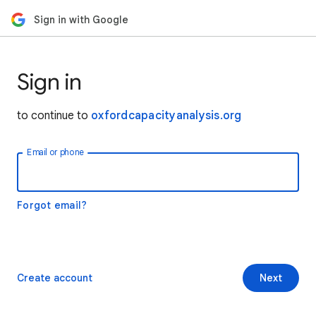
Sign in with Google
Sign in
to continue to
oxfordcapacityanalysis.org
Email or phone
Forgot email?
Create account
Next