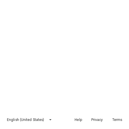
English (United States)
Help
Privacy
Terms