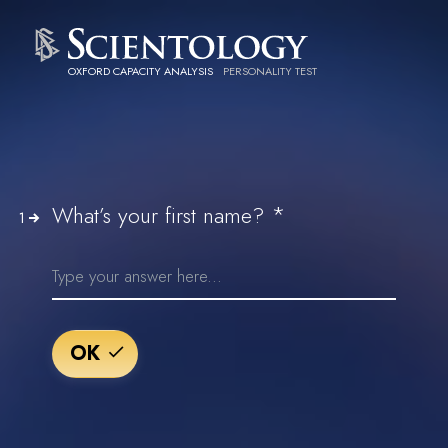
OXFORD CAPACITY ANALYSIS
PERSONALITY TEST
*
What’s your first name?
1
OK