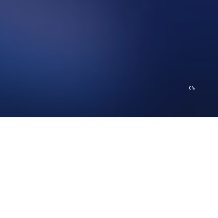
0%
© 2026 Church of Scientology International. All Rights Reserved.
Privacy Policy
–
Terms of Use
–
Legal Notice
–
Cookie Policy
© 2026 Church of Scientology International. All Rights Reserved.
Privacy Policy
–
Terms of Use
–
Legal Notice
–
Cookie Policy