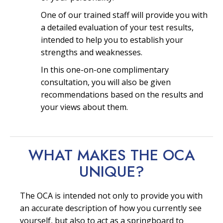
One of our trained staff will provide you with
a detailed evaluation of your test results,
intended to help you to establish your
strengths and weaknesses.
In this one-on-one complimentary
consultation, you will also be given
recommendations based on the results and
your views about them.
WHAT MAKES THE OCA
UNIQUE?
The OCA is intended not only to provide you with
an accurate description of how you currently see
yourself, but also to act as a springboard to