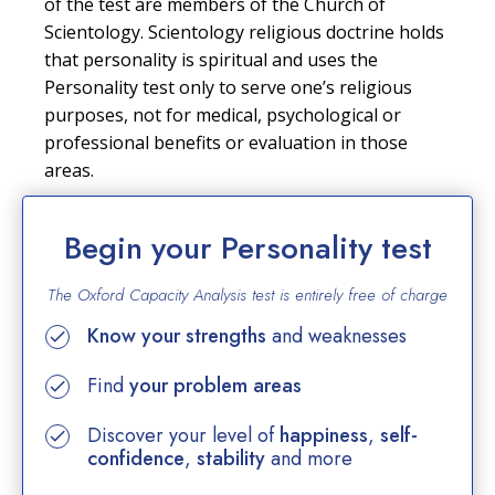
of the test are members of the Church of
Scientology. Scientology religious doctrine holds
that personality is spiritual and uses the
Personality test only to serve one’s religious
purposes, not for medical, psychological or
professional benefits or evaluation in those
areas.
Begin your Personality test
The Oxford Capacity Analysis test is entirely
free of charge
Know your strengths
and weaknesses
Find
your problem areas
Discover your level of
happiness
,
self-
confidence
,
stability
and more