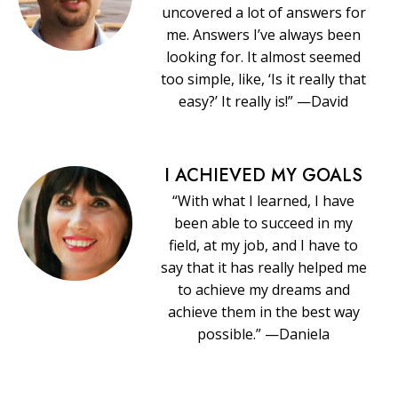
uncovered a lot of answers for
me. Answers I’ve always been
looking for. It almost seemed
too simple, like, ‘Is it really that
easy?’ It really is!” —David
I ACHIEVED MY GOALS
“With what I learned, I have
been able to succeed in my
field, at my job, and I have to
say that it has really helped me
to achieve my dreams and
achieve them in the best way
possible.” —Daniela