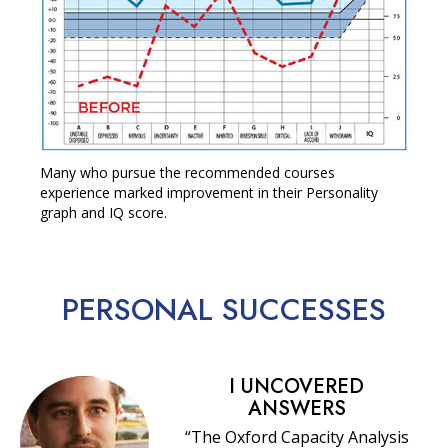
Many who pursue the recommended courses
experience marked improvement in their Personality
graph and IQ score.
PERSONAL
SUCCESSES
I UNCOVERED
ANSWERS
“The Oxford Capacity Analysis