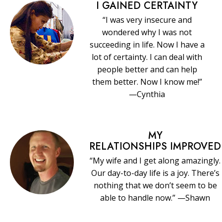
I GAINED CERTAINTY
“I was very insecure and
wondered why I was not
succeeding in life. Now I have a
lot of certainty. I can deal with
people better and can help
them better. Now I know me!”
—Cynthia
MY
RELATIONSHIPS IMPROVED
“My wife and I get along amazingly.
Our day-to-day life is a joy. There’s
nothing that we don’t seem to be
able to handle now.” —Shawn