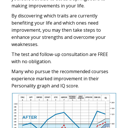
making improvements in your life.
By discovering which traits are currently
benefiting your life and which ones need
improvement, you may then take steps to
enhance your strengths and overcome your
weaknesses.
The test and follow-up consultation are FREE
with no obligation.
Many who pursue the recommended courses
experience marked improvement in their
Personality graph and IQ score.