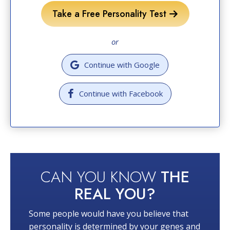
Take a Free Personality Test
or
Continue with Google
Continue with Facebook
CAN YOU KNOW
THE
REAL YOU?
Some people would have you believe that
personality is determined by your genes and