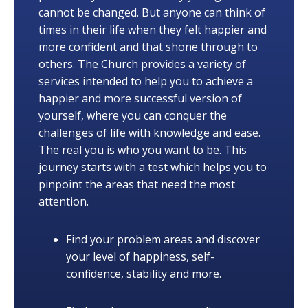
cannot be changed. But anyone can think of
times in their life when they felt happier and
more confident and that shone through to
others. The Church provides a variety of
services intended to help you to achieve a
happier and more successful version of
yourself, where you can conquer the
challenges of life with knowledge and ease.
The real you is who you want to be. This
journey starts with a test which helps you to
pinpoint the areas that need the most
attention.
Find your problem areas and discover
your level of happiness, self-
confidence, stability and more.