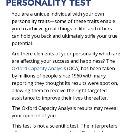
PERSONALITY TEST
You are a unique individual with your own
personality traits—some of these traits enable
you to achieve great things in life, and others
can hold you back and ultimately stifle your true
potential.
Are there elements of your personality which are
are affecting your success and happiness? The
Oxford Capacity Analysis
(OCA) has been taken
by millions of people since 1960 with many
reporting they thought its results were spot on,
allowing them to receive the right targeted
assistance to improve their lives thereafter.
The Oxford Capacity Analysis results may reveal
your opinion of you.
This test is not a scientific test. The interpreters