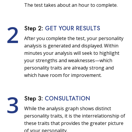
The test takes about an hour to complete.
2
Step 2:
GET YOUR RESULTS
After you complete the test, your personality
analysis is generated and displayed. Within
minutes your analysis will seek to highlight
your strengths and weaknesses—which
personality traits are already strong and
which have room for improvement.
3
Step 3:
CONSULTATION
While the analysis graph shows distinct
personality traits, it is the interrelationship of
these traits that provides the greater picture
of your personality.