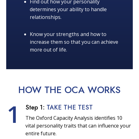
Find out how your personality
determines your ability to handle
relationships.
Know your strengths and how to
increase them so that you can achieve
more out of life.
HOW THE OCA
WORKS
1
Step 1:
TAKE THE TEST
The Oxford Capacity Analysis identifies 10
vital personality traits that can influence your
entire future.