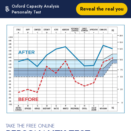
Oxford Capacity Analysis
Reveal the real you
Personality Test
TAKE THE FREE ONLINE