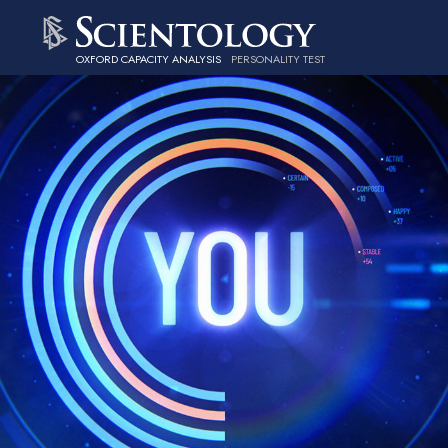
OXFORD CAPACITY ANALYSIS
PERSONALITY TEST