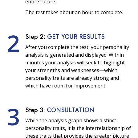
entire future.
The test takes about an hour to complete.
2
Step 2:
GET YOUR RESULTS
After you complete the test, your personality
analysis is generated and displayed. Within
minutes your analysis will seek to highlight
your strengths and weaknesses—which
personality traits are already strong and
which have room for improvement.
3
Step 3:
CONSULTATION
While the analysis graph shows distinct
personality traits, it is the interrelationship of
these traits that provides the greater picture