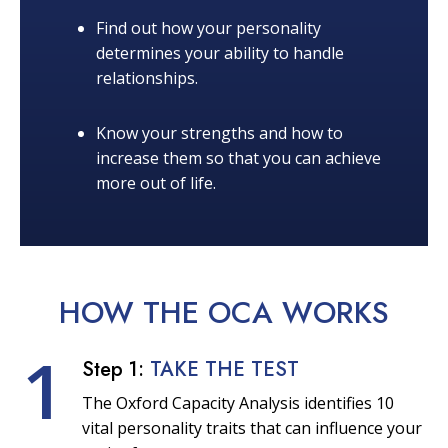
Find out how your personality
determines your ability to handle
relationships.
Know your strengths and how to
increase them so that you can achieve
more out of life.
HOW THE OCA
WORKS
1
Step 1:
TAKE THE TEST
The Oxford Capacity Analysis identifies 10
vital personality traits that can influence your