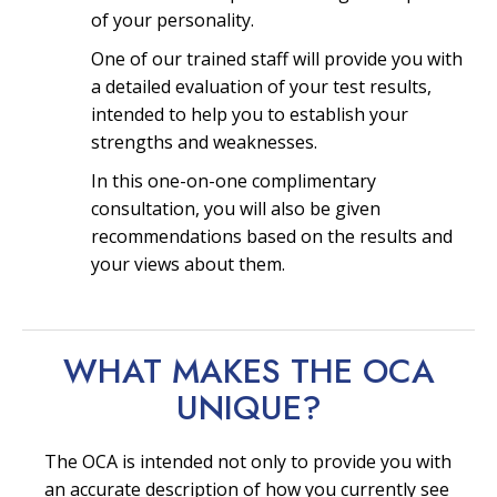
of your personality.
One of our trained staff will provide you with
a detailed evaluation of your test results,
intended to help you to establish your
strengths and weaknesses.
In this one-on-one complimentary
consultation, you will also be given
recommendations based on the results and
your views about them.
WHAT MAKES THE OCA
UNIQUE?
The OCA is intended not only to provide you with
an accurate description of how you currently see