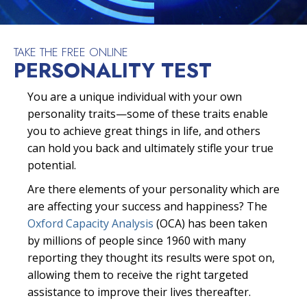
TAKE THE FREE ONLINE
PERSONALITY TEST
You are a unique individual with your own
personality traits—some of these traits enable
you to achieve great things in life, and others
can hold you back and ultimately stifle your true
potential.
Are there elements of your personality which are
are affecting your success and happiness? The
Oxford Capacity Analysis
(OCA) has been taken
by millions of people since 1960 with many
reporting they thought its results were spot on,
allowing them to receive the right targeted
assistance to improve their lives thereafter.