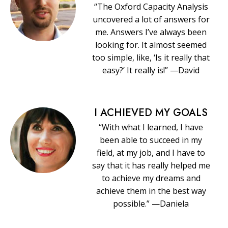
“The Oxford Capacity Analysis
uncovered a lot of answers for
me. Answers I’ve always been
looking for. It almost seemed
too simple, like, ‘Is it really that
easy?’ It really is!” —David
I ACHIEVED MY GOALS
“With what I learned, I have
been able to succeed in my
field, at my job, and I have to
say that it has really helped me
to achieve my dreams and
achieve them in the best way
possible.” —Daniela