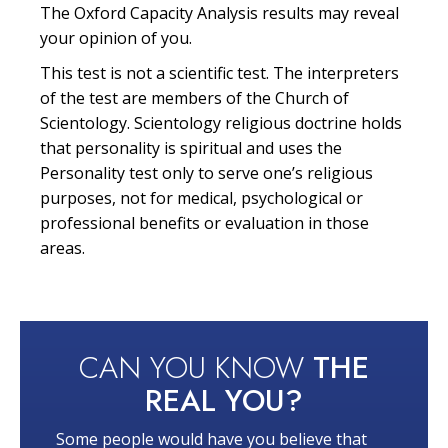
The Oxford Capacity Analysis results may reveal
your opinion of you.
This test is not a scientific test. The interpreters
of the test are members of the Church of
Scientology. Scientology religious doctrine holds
that personality is spiritual and uses the
Personality test only to serve one’s religious
purposes, not for medical, psychological or
professional benefits or evaluation in those
areas.
CAN YOU KNOW
THE
REAL YOU?
Some people would have you believe that