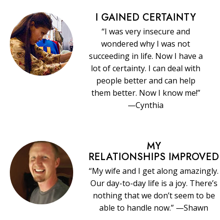
I GAINED CERTAINTY
“I was very insecure and
wondered why I was not
succeeding in life. Now I have a
lot of certainty. I can deal with
people better and can help
them better. Now I know me!”
—Cynthia
MY
RELATIONSHIPS IMPROVED
“My wife and I get along amazingly.
Our day-to-day life is a joy. There’s
nothing that we don’t seem to be
able to handle now.” —Shawn