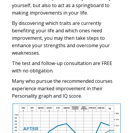
yourself, but also to act as a springboard to
making improvements in your life.
By discovering which traits are currently
benefiting your life and which ones need
improvement, you may then take steps to
enhance your strengths and overcome your
weaknesses.
The test and follow-up consultation are FREE
with no obligation.
Many who pursue the recommended courses
experience marked improvement in their
Personality graph and IQ score.