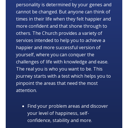
personality is determined by your genes and
cannot be changed. But anyone can think of
times in their life when they felt happier and
more confident and that shone through to
others. The Church provides a variety of
services intended to help you to achieve a
happier and more successful version of
yourself, where you can conquer the
challenges of life with knowledge and ease.
The real you is who you want to be. This
journey starts with a test which helps you to
pinpoint the areas that need the most
attention.
Find your problem areas and discover
your level of happiness, self-
confidence, stability and more.