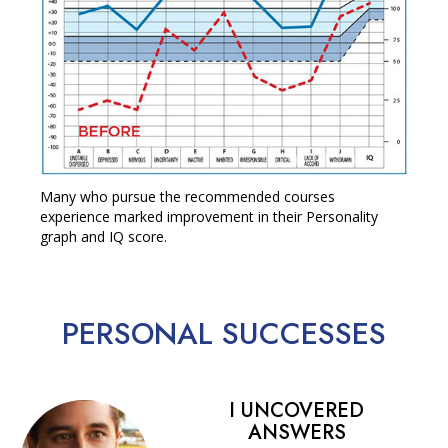
Many who pursue the recommended courses
experience marked improvement in their Personality
graph and IQ score.
PERSONAL
SUCCESSES
I UNCOVERED
ANSWERS