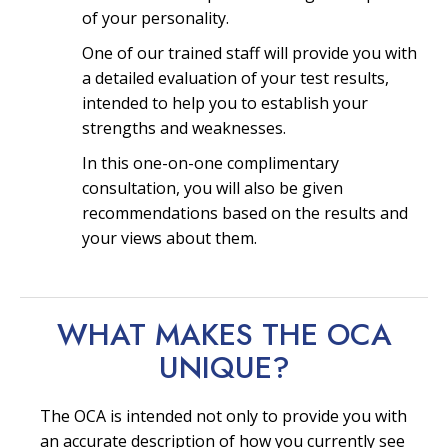
of your personality.
One of our trained staff will provide you with
a detailed evaluation of your test results,
intended to help you to establish your
strengths and weaknesses.
In this one-on-one complimentary
consultation, you will also be given
recommendations based on the results and
your views about them.
WHAT MAKES THE OCA
UNIQUE?
The OCA is intended not only to provide you with
an accurate description of how you currently see