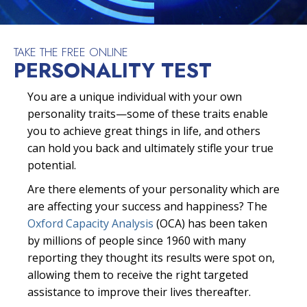
TAKE THE FREE ONLINE
PERSONALITY TEST
You are a unique individual with your own
personality traits—some of these traits enable
you to achieve great things in life, and others
can hold you back and ultimately stifle your true
potential.
Are there elements of your personality which are
are affecting your success and happiness? The
Oxford Capacity Analysis
(OCA) has been taken
by millions of people since 1960 with many
reporting they thought its results were spot on,
allowing them to receive the right targeted
assistance to improve their lives thereafter.