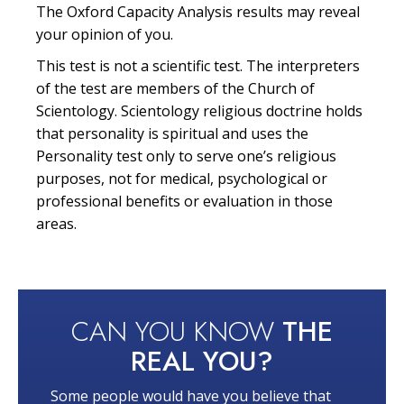
The Oxford Capacity Analysis results may reveal
your opinion of you.
This test is not a scientific test. The interpreters
of the test are members of the Church of
Scientology. Scientology religious doctrine holds
that personality is spiritual and uses the
Personality test only to serve one’s religious
purposes, not for medical, psychological or
professional benefits or evaluation in those
areas.
CAN YOU KNOW
THE
REAL YOU?
Some people would have you believe that