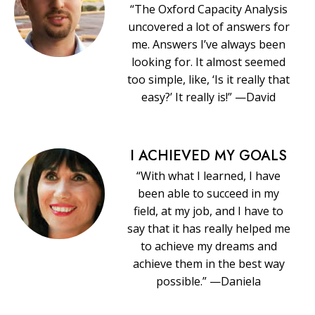
“The Oxford Capacity Analysis
uncovered a lot of answers for
me. Answers I’ve always been
looking for. It almost seemed
too simple, like, ‘Is it really that
easy?’ It really is!” —David
I ACHIEVED MY GOALS
“With what I learned, I have
been able to succeed in my
field, at my job, and I have to
say that it has really helped me
to achieve my dreams and
achieve them in the best way
possible.” —Daniela