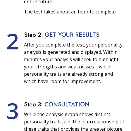
entire future.
The test takes about an hour to complete.
2
Step 2:
GET YOUR RESULTS
After you complete the test, your personality
analysis is generated and displayed. Within
minutes your analysis will seek to highlight
your strengths and weaknesses—which
personality traits are already strong and
which have room for improvement.
3
Step 3:
CONSULTATION
While the analysis graph shows distinct
personality traits, it is the interrelationship of
these traits that provides the greater picture