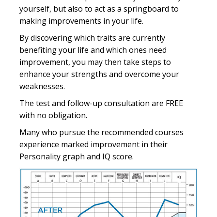
yourself, but also to act as a springboard to
making improvements in your life.
By discovering which traits are currently
benefiting your life and which ones need
improvement, you may then take steps to
enhance your strengths and overcome your
weaknesses.
The test and follow-up consultation are FREE
with no obligation.
Many who pursue the recommended courses
experience marked improvement in their
Personality graph and IQ score.