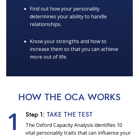
Find out how your personality
determines your ability to handle
relationships.
Know your strengths and how to
increase them so that you can achieve
more out of life.
HOW THE OCA
WORKS
1
Step 1:
TAKE THE TEST
The Oxford Capacity Analysis identifies 10
vital personality traits that can influence your