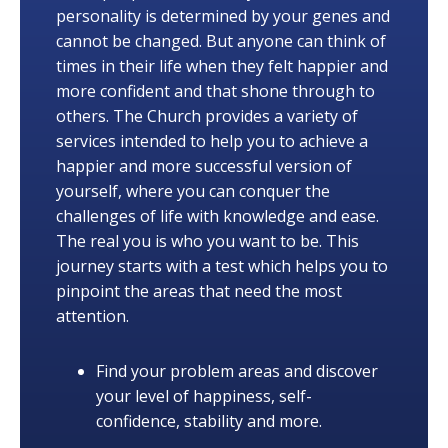
personality is determined by your genes and
cannot be changed. But anyone can think of
times in their life when they felt happier and
more confident and that shone through to
others. The Church provides a variety of
services intended to help you to achieve a
happier and more successful version of
yourself, where you can conquer the
challenges of life with knowledge and ease.
The real you is who you want to be. This
journey starts with a test which helps you to
pinpoint the areas that need the most
attention.
Find your problem areas and discover
your level of happiness, self-
confidence, stability and more.