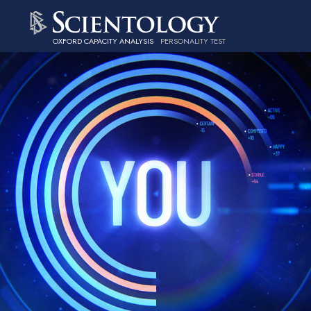
OXFORD CAPACITY ANALYSIS
PERSONALITY TEST