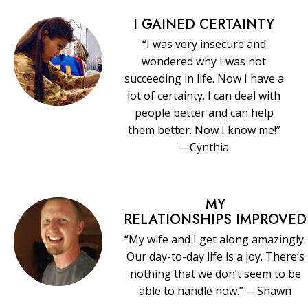
I GAINED CERTAINTY
“I was very insecure and
wondered why I was not
succeeding in life. Now I have a
lot of certainty. I can deal with
people better and can help
them better. Now I know me!”
—Cynthia
MY
RELATIONSHIPS IMPROVED
“My wife and I get along amazingly.
Our day-to-day life is a joy. There’s
nothing that we don’t seem to be
able to handle now.” —Shawn