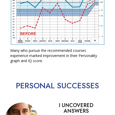
Many who pursue the recommended courses
experience marked improvement in their Personality
graph and IQ score.
PERSONAL
SUCCESSES
I UNCOVERED
ANSWERS