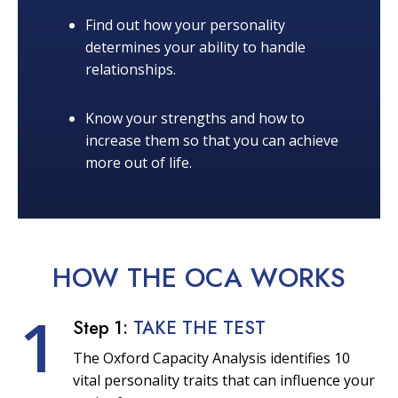
Find out how your personality
determines your ability to handle
relationships.
Know your strengths and how to
increase them so that you can achieve
more out of life.
HOW THE OCA
WORKS
1
Step 1:
TAKE THE TEST
The Oxford Capacity Analysis identifies 10
vital personality traits that can influence your