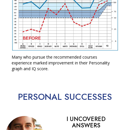
Many who pursue the recommended courses
experience marked improvement in their Personality
graph and IQ score.
PERSONAL
SUCCESSES
I UNCOVERED
ANSWERS