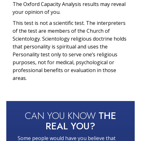
The Oxford Capacity Analysis results may reveal
your opinion of you.
This test is not a scientific test. The interpreters
of the test are members of the Church of
Scientology. Scientology religious doctrine holds
that personality is spiritual and uses the
Personality test only to serve one’s religious
purposes, not for medical, psychological or
professional benefits or evaluation in those
areas.
CAN YOU KNOW
THE
REAL YOU?
Some people would have you believe that