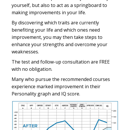
yourself, but also to act as a springboard to
making improvements in your life.
By discovering which traits are currently
benefiting your life and which ones need
improvement, you may then take steps to
enhance your strengths and overcome your
weaknesses.
The test and follow-up consultation are FREE
with no obligation.
Many who pursue the recommended courses
experience marked improvement in their
Personality graph and IQ score.