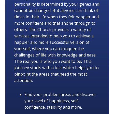
personality is determined by your genes and
cannot be changed. But anyone can think of
times in their life when they felt happier and
more confident and that shone through to
others. The Church provides a variety of
services intended to help you to achieve a
happier and more successful version of
yourself, where you can conquer the
challenges of life with knowledge and ease.
The real you is who you want to be. This
journey starts with a test which helps you to
pinpoint the areas that need the most
attention.
Find your problem areas and discover
your level of happiness, self-
confidence, stability and more.