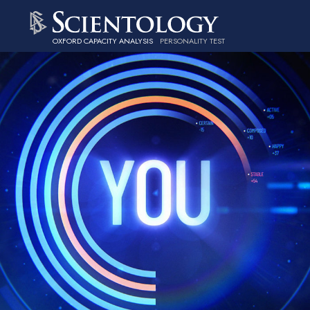
OXFORD CAPACITY ANALYSIS
PERSONALITY TEST