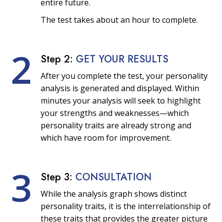
entire future.
The test takes about an hour to complete.
2
Step 2:
GET YOUR RESULTS
After you complete the test, your personality
analysis is generated and displayed. Within
minutes your analysis will seek to highlight
your strengths and weaknesses—which
personality traits are already strong and
which have room for improvement.
3
Step 3:
CONSULTATION
While the analysis graph shows distinct
personality traits, it is the interrelationship of
these traits that provides the greater picture