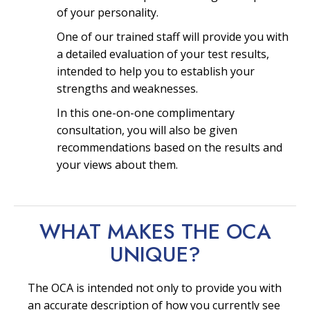
of your personality.
One of our trained staff will provide you with
a detailed evaluation of your test results,
intended to help you to establish your
strengths and weaknesses.
In this one-on-one complimentary
consultation, you will also be given
recommendations based on the results and
your views about them.
WHAT MAKES THE OCA
UNIQUE?
The OCA is intended not only to provide you with
an accurate description of how you currently see