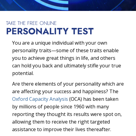
TAKE THE FREE ONLINE
PERSONALITY TEST
You are a unique individual with your own
personality traits—some of these traits enable
you to achieve great things in life, and others
can hold you back and ultimately stifle your true
potential.
Are there elements of your personality which are
are affecting your success and happiness? The
Oxford Capacity Analysis
(OCA) has been taken
by millions of people since 1960 with many
reporting they thought its results were spot on,
allowing them to receive the right targeted
assistance to improve their lives thereafter.