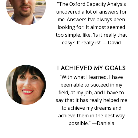
“The Oxford Capacity Analysis
uncovered a lot of answers for
me. Answers I’ve always been
looking for. It almost seemed
too simple, like, ‘Is it really that
easy?’ It really is!” —David
I ACHIEVED MY GOALS
“With what I learned, I have
been able to succeed in my
field, at my job, and I have to
say that it has really helped me
to achieve my dreams and
achieve them in the best way
possible.” —Daniela