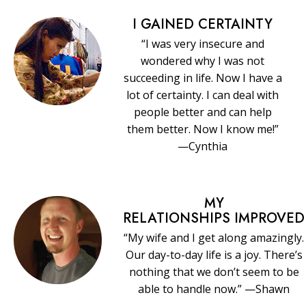
I GAINED CERTAINTY
“I was very insecure and
wondered why I was not
succeeding in life. Now I have a
lot of certainty. I can deal with
people better and can help
them better. Now I know me!”
—Cynthia
MY
RELATIONSHIPS IMPROVED
“My wife and I get along amazingly.
Our day-to-day life is a joy. There’s
nothing that we don’t seem to be
able to handle now.” —Shawn