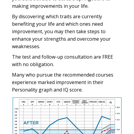
making improvements in your life.
By discovering which traits are currently
benefiting your life and which ones need
improvement, you may then take steps to
enhance your strengths and overcome your
weaknesses.
The test and follow-up consultation are FREE
with no obligation.
Many who pursue the recommended courses
experience marked improvement in their
Personality graph and IQ score.