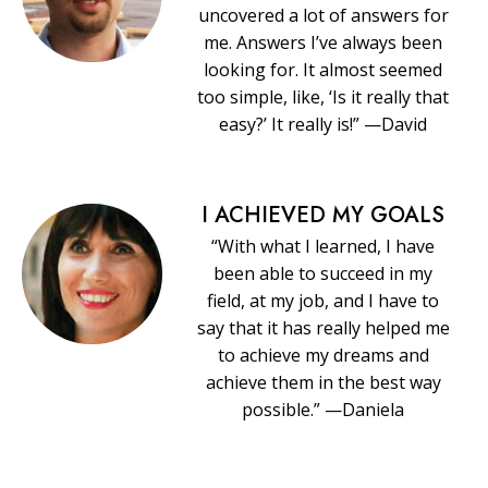
uncovered a lot of answers for
me. Answers I’ve always been
looking for. It almost seemed
too simple, like, ‘Is it really that
easy?’ It really is!” —David
I ACHIEVED MY GOALS
“With what I learned, I have
been able to succeed in my
field, at my job, and I have to
say that it has really helped me
to achieve my dreams and
achieve them in the best way
possible.” —Daniela