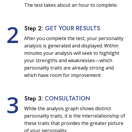
The test takes about an hour to complete.
2
Step 2:
GET YOUR RESULTS
After you complete the test, your personality
analysis is generated and displayed. Within
minutes your analysis will seek to highlight
your strengths and weaknesses—which
personality traits are already strong and
which have room for improvement.
3
Step 3:
CONSULTATION
While the analysis graph shows distinct
personality traits, it is the interrelationship of
these traits that provides the greater picture
of your personality.