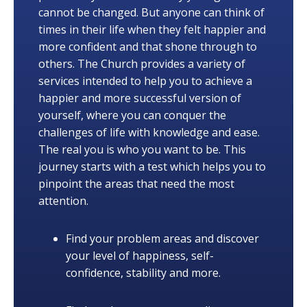
cannot be changed. But anyone can think of
times in their life when they felt happier and
more confident and that shone through to
others. The Church provides a variety of
services intended to help you to achieve a
happier and more successful version of
yourself, where you can conquer the
challenges of life with knowledge and ease.
The real you is who you want to be. This
journey starts with a test which helps you to
pinpoint the areas that need the most
attention.
Find your problem areas and discover
your level of happiness, self-
confidence, stability and more.