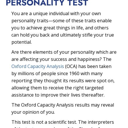
PERSONALITY TEST
You are a unique individual with your own
personality traits—some of these traits enable
you to achieve great things in life, and others
can hold you back and ultimately stifle your true
potential.
Are there elements of your personality which are
are affecting your success and happiness? The
Oxford Capacity Analysis
(OCA) has been taken
by millions of people since 1960 with many
reporting they thought its results were spot on,
allowing them to receive the right targeted
assistance to improve their lives thereafter.
The Oxford Capacity Analysis results may reveal
your opinion of you.
This test is not a scientific test. The interpreters