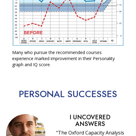
Many who pursue the recommended courses
experience marked improvement in their Personality
graph and IQ score.
PERSONAL
SUCCESSES
I UNCOVERED
ANSWERS
“The Oxford Capacity Analysis