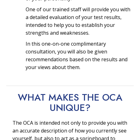
One of our trained staff will provide you with
a detailed evaluation of your test results,
intended to help you to establish your
strengths and weaknesses.
In this one-on-one complimentary
consultation, you will also be given
recommendations based on the results and
your views about them.
WHAT MAKES THE OCA
UNIQUE?
The OCA is intended not only to provide you with
an accurate description of how you currently see
yourself, but also to act as a springboard to