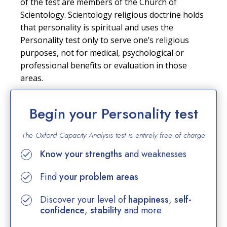
of the test are members of the Church of
Scientology. Scientology religious doctrine holds
that personality is spiritual and uses the
Personality test only to serve one’s religious
purposes, not for medical, psychological or
professional benefits or evaluation in those
areas.
Begin your Personality test
The Oxford Capacity Analysis test is entirely
free of charge
Know your strengths
and weaknesses
Find
your problem areas
Discover your level of
happiness
,
self-
confidence
,
stability
and more