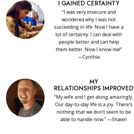
I GAINED CERTAINTY
“I was very insecure and
wondered why I was not
succeeding in life. Now I have a
lot of certainty. I can deal with
people better and can help
them better. Now I know me!”
—Cynthia
MY
RELATIONSHIPS IMPROVED
“My wife and I get along amazingly.
Our day-to-day life is a joy. There’s
nothing that we don’t seem to be
able to handle now.” —Shawn