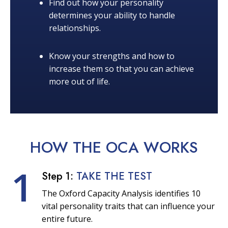
Find out how your personality
determines your ability to handle
relationships.
Know your strengths and how to
increase them so that you can achieve
more out of life.
HOW THE OCA
WORKS
1
Step 1:
TAKE THE TEST
The Oxford Capacity Analysis identifies 10
vital personality traits that can influence your
entire future.