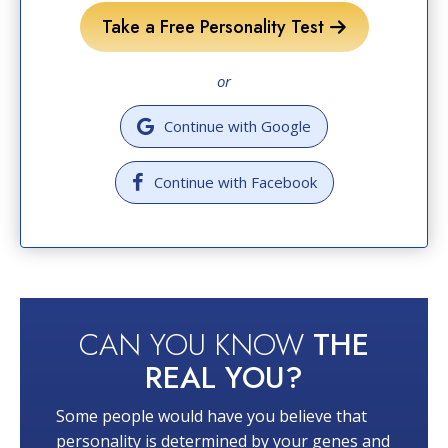
Take a Free Personality Test
or
Continue with Google
Continue with Facebook
CAN YOU KNOW
THE
REAL YOU?
Some people would have you believe that
personality is determined by your genes and