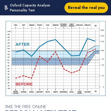
Oxford Capacity Analysis
Reveal the real you
Personality Test
TAKE THE FREE ONLINE