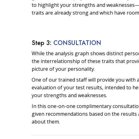
to highlight your strengths and weaknesses—
traits are already strong and which have roo
Step 3:
CONSULTATION
While the analysis graph shows distinct personal
the interrelationship of these traits that prov
picture of your personality.
One of our trained staff will provide you with 
evaluation of your test results, intended to he
your strengths and weaknesses.
In this one-on-one complimentary consultation
given recommendations based on the results 
about them.