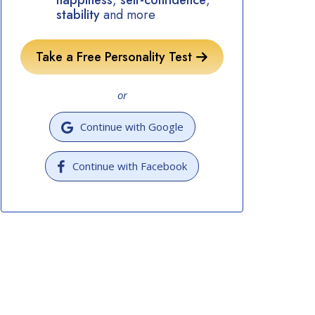
happiness
,
self-confidence
,
stability
and more
Take a Free Personality Test
or
Continue with Google
Continue with Facebook