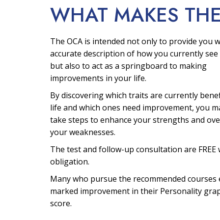
WHAT MAKES TH
The OCA is intended not only to provide you w
accurate description of how you currently see 
but also to act as a springboard to making
improvements in your life.
By discovering which traits are currently bene
life and which ones need improvement, you m
take steps to enhance your strengths and ov
your weaknesses.
The test and follow-up consultation are FREE 
obligation.
Many who pursue the recommended courses 
marked improvement in their Personality gra
score.