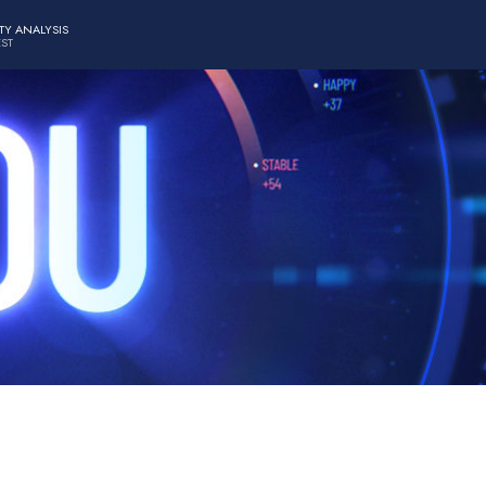
TY ANALYSIS
EST