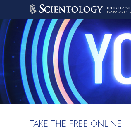
OXFORD CAPACI
PERSONALITY T
TAKE THE FREE ONLINE