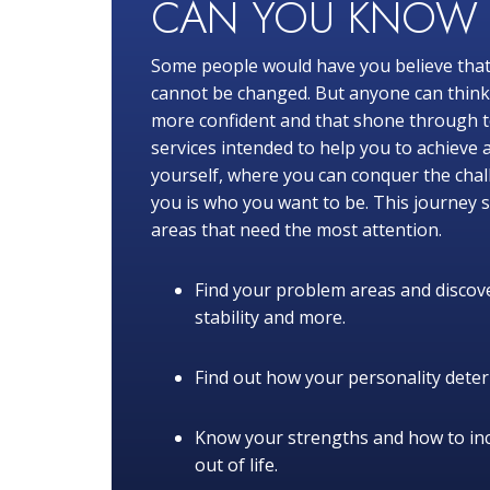
CAN YOU KNO
Some people would have you believe that
cannot be changed. But anyone can think o
more confident and that shone through to
services intended to help you to achieve 
yourself, where you can conquer the chal
you is who you want to be. This journey s
areas that need the most attention.
Find your problem areas and discove
stability and more.
Find out how your personality determ
Know your strengths and how to in
out of life.