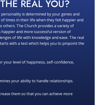
W
THE REAL YOU?
 personality is determined by your genes and
f times in their life when they felt happier and
 others. The Church provides a variety of
a happier and more successful version of
lenges of life with knowledge and ease. The real
tarts with a test which helps you to pinpoint the
r your level of happiness, self-confidence,
ines your ability to handle relationships.
crease them so that you can achieve more