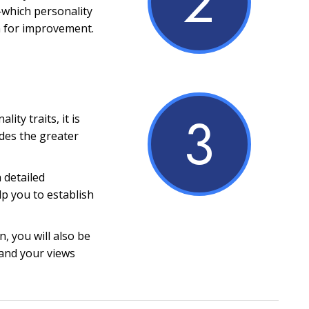
2
which personality
m for improvement.
3
ity traits, it is
ides the greater
a detailed
lp you to establish
, you will also be
and your views