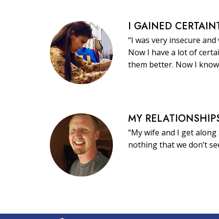
I GAINED CERTAIN
“I was very insecure and
Now I have a lot of certa
them better. Now I know
MY RELATIONSHIP
“My wife and I get along 
nothing that we don’t s