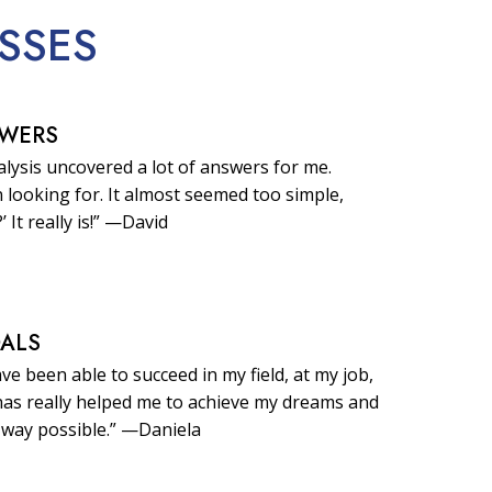
SSES
SWERS
lysis uncovered a lot of answers for me.
 looking for. It almost seemed too simple,
?’ It really is!” —David
OALS
ave been able to succeed in my field, at my job,
t has really helped me to achieve my dreams and
 way possible.” —Daniela