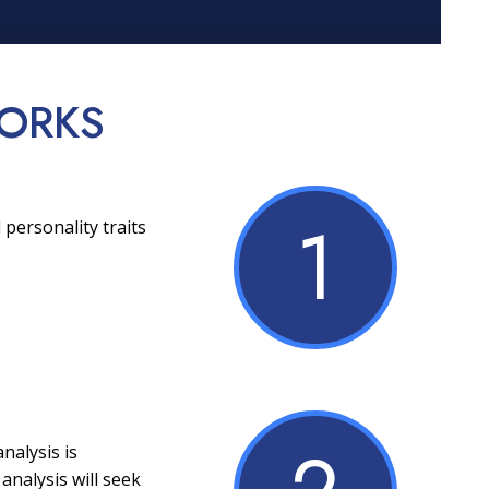
ORKS
1
 personality traits
nalysis is
analysis will seek