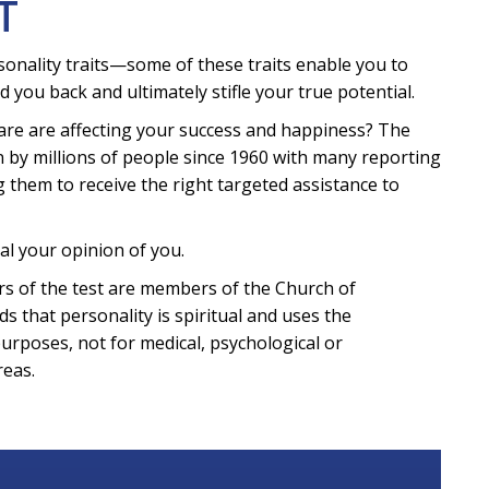
T
sonality traits—some of these traits enable you to
d you back and ultimately stifle your true potential.
are are affecting your success and happiness? The
 by millions of people since 1960 with many reporting
g them to receive the right targeted assistance to
al your opinion of you.
eters of the test are members of the Church of
ds that personality is spiritual and uses the
purposes, not for medical, psychological or
reas.