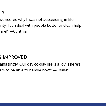
TY
 wondered why I was not succeeding in life.
inty. I can deal with people better and can help
 me!” —Cynthia
S IMPROVED
amazingly. Our day-to-day life is a joy. There’s
eem to be able to handle now.” —Shawn