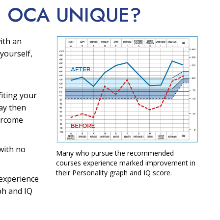
E OCA
UNIQUE?
ith an
yourself,
fiting your
ay then
ercome
with no
Many who pursue the recommended
courses experience marked improvement in
their Personality graph and IQ score.
experience
ph and IQ