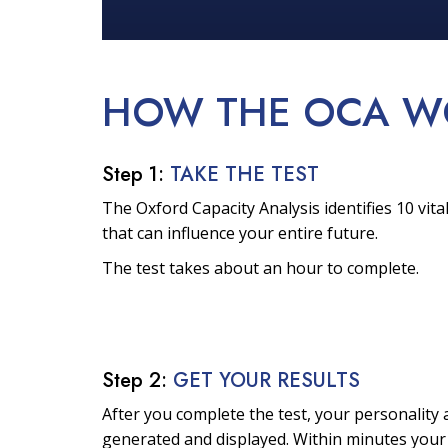
HOW THE OCA
W
Step 1:
TAKE THE TEST
The Oxford Capacity Analysis identifies 10 vital
that can influence your entire future.
The test takes about an hour to complete.
Step 2:
GET YOUR RESULTS
After you complete the test, your personality a
generated and displayed. Within minutes your 