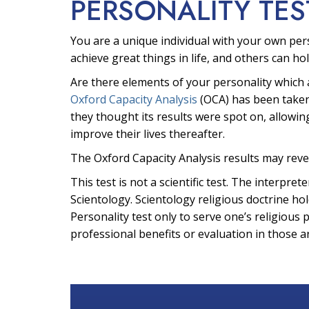
PERSONALITY TES
You are a unique individual with your own per
achieve great things in life, and others can hol
Are there elements of your personality which 
Oxford Capacity Analysis
(OCA) has been taken
they thought its results were spot on, allowin
improve their lives thereafter.
The Oxford Capacity Analysis results may reve
This test is not a scientific test. The interpr
Scientology. Scientology religious doctrine hol
Personality test only to serve one’s religious 
professional benefits or evaluation in those a