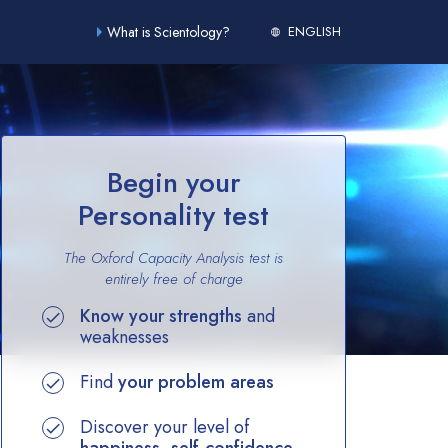
What is Scientology?
ENGLISH
Begin your
Personality test
The Oxford Capacity Analysis test is
entirely
free of charge
Know your strengths
and
weaknesses
Find
your problem areas
Discover your level of