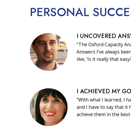
PERSONAL
SUCCE
I UNCOVERED AN
“The Oxford Capacity Ana
Answers I’ve always been
like, ‘Is it really that easy
I ACHIEVED MY G
“With what I learned, I h
and I have to say that i
achieve them in the best