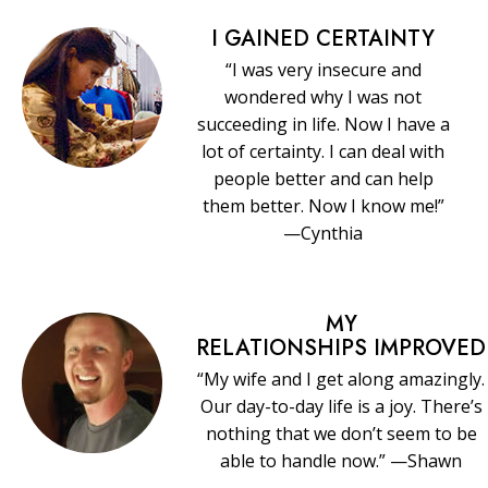
I GAINED CERTAINTY
“I was very insecure and
wondered why I was not
succeeding in life. Now I have a
lot of certainty. I can deal with
people better and can help
them better. Now I know me!”
—Cynthia
MY
RELATIONSHIPS IMPROVED
“My wife and I get along amazingly.
Our day-to-day life is a joy. There’s
nothing that we don’t seem to be
able to handle now.” —Shawn