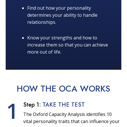
Find out how your personality
determines your ability to handle
relationships.
Know your strengths and how to
increase them so that you can achieve
more out of life.
HOW THE OCA
WORKS
1
Step 1:
TAKE THE TEST
The Oxford Capacity Analysis identifies 10
vital personality traits that can influence your