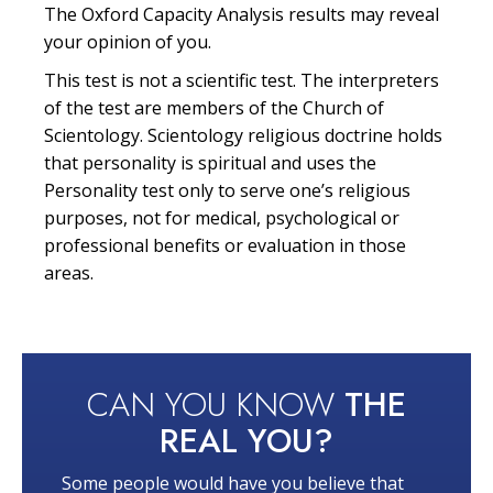
The Oxford Capacity Analysis results may reveal
your opinion of you.
This test is not a scientific test. The interpreters
of the test are members of the Church of
Scientology. Scientology religious doctrine holds
that personality is spiritual and uses the
Personality test only to serve one’s religious
purposes, not for medical, psychological or
professional benefits or evaluation in those
areas.
CAN YOU KNOW
THE
REAL YOU?
Some people would have you believe that