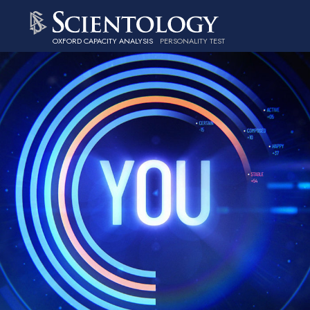
OXFORD CAPACITY ANALYSIS
PERSONALITY TEST