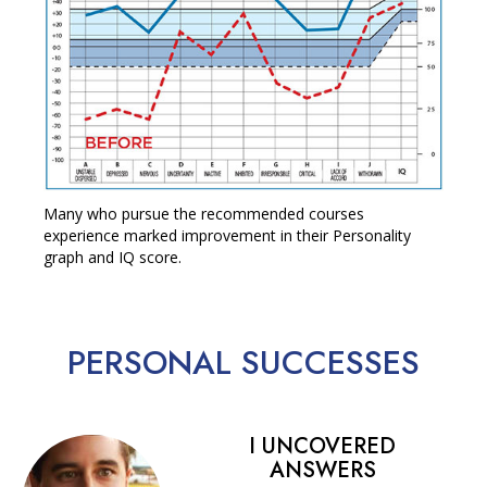
Many who pursue the recommended courses
experience marked improvement in their Personality
graph and IQ score.
PERSONAL
SUCCESSES
I UNCOVERED
ANSWERS