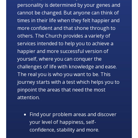
personality is determined by your genes and
cannot be changed. But anyone can think of
times in their life when they felt happier and
more confident and that shone through to
others. The Church provides a variety of
services intended to help you to achieve a
happier and more successful version of
yourself, where you can conquer the
challenges of life with knowledge and ease.
The real you is who you want to be. This
journey starts with a test which helps you to
pinpoint the areas that need the most
attention.
Find your problem areas and discover
your level of happiness, self-
confidence, stability and more.