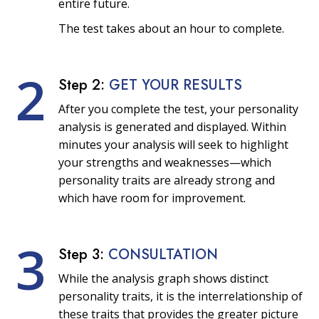
entire future.
The test takes about an hour to complete.
2
Step 2:
GET YOUR RESULTS
After you complete the test, your personality
analysis is generated and displayed. Within
minutes your analysis will seek to highlight
your strengths and weaknesses—which
personality traits are already strong and
which have room for improvement.
3
Step 3:
CONSULTATION
While the analysis graph shows distinct
personality traits, it is the interrelationship of
these traits that provides the greater picture