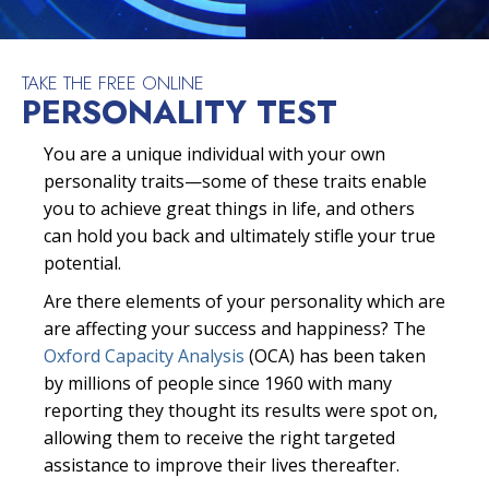
TAKE THE FREE ONLINE
PERSONALITY TEST
You are a unique individual with your own
personality traits—some of these traits enable
you to achieve great things in life, and others
can hold you back and ultimately stifle your true
potential.
Are there elements of your personality which are
are affecting your success and happiness? The
Oxford Capacity Analysis
(OCA) has been taken
by millions of people since 1960 with many
reporting they thought its results were spot on,
allowing them to receive the right targeted
assistance to improve their lives thereafter.