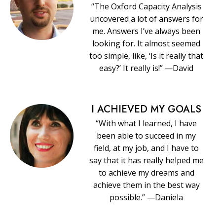
“The Oxford Capacity Analysis
uncovered a lot of answers for
me. Answers I’ve always been
looking for. It almost seemed
too simple, like, ‘Is it really that
easy?’ It really is!” —David
I ACHIEVED MY GOALS
“With what I learned, I have
been able to succeed in my
field, at my job, and I have to
say that it has really helped me
to achieve my dreams and
achieve them in the best way
possible.” —Daniela