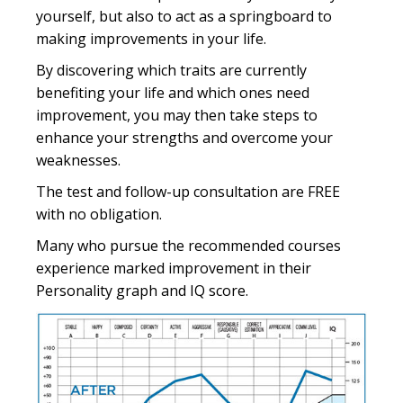
yourself, but also to act as a springboard to
making improvements in your life.
By discovering which traits are currently
benefiting your life and which ones need
improvement, you may then take steps to
enhance your strengths and overcome your
weaknesses.
The test and follow-up consultation are FREE
with no obligation.
Many who pursue the recommended courses
experience marked improvement in their
Personality graph and IQ score.