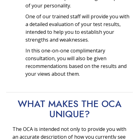
of your personality.
One of our trained staff will provide you with
a detailed evaluation of your test results,
intended to help you to establish your
strengths and weaknesses.
In this one-on-one complimentary
consultation, you will also be given
recommendations based on the results and
your views about them.
WHAT MAKES THE OCA
UNIQUE?
The OCA is intended not only to provide you with
an accurate description of how you currently see