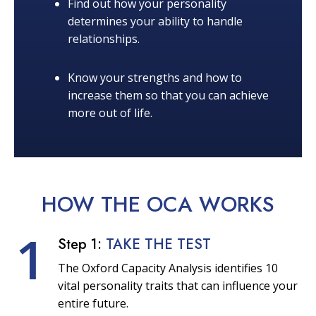
Find out how your personality
determines your ability to handle
relationships.
Know your strengths and how to
increase them so that you can achieve
more out of life.
HOW THE OCA
WORKS
1
Step 1:
TAKE THE TEST
The Oxford Capacity Analysis identifies 10
vital personality traits that can influence your
entire future.