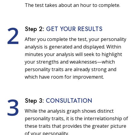
The test takes about an hour to complete.
2
Step 2:
GET YOUR RESULTS
After you complete the test, your personality
analysis is generated and displayed. Within
minutes your analysis will seek to highlight
your strengths and weaknesses—which
personality traits are already strong and
which have room for improvement.
3
Step 3:
CONSULTATION
While the analysis graph shows distinct
personality traits, it is the interrelationship of
these traits that provides the greater picture
of your personality.