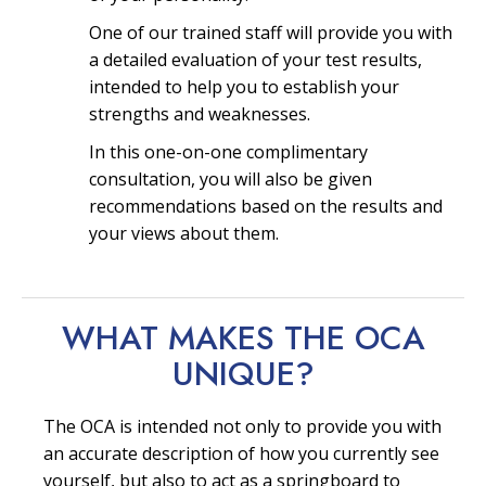
One of our trained staff will provide you with
a detailed evaluation of your test results,
intended to help you to establish your
strengths and weaknesses.
In this one-on-one complimentary
consultation, you will also be given
recommendations based on the results and
your views about them.
WHAT MAKES THE OCA
UNIQUE?
The OCA is intended not only to provide you with
an accurate description of how you currently see
yourself, but also to act as a springboard to