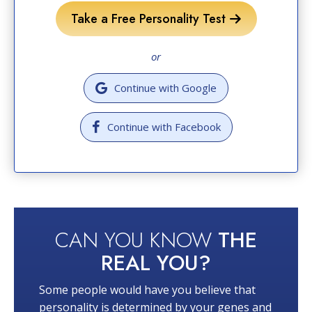
Take a Free Personality Test
or
Continue with Google
Continue with Facebook
CAN YOU KNOW
THE
REAL YOU?
Some people would have you believe that
personality is determined by your genes and