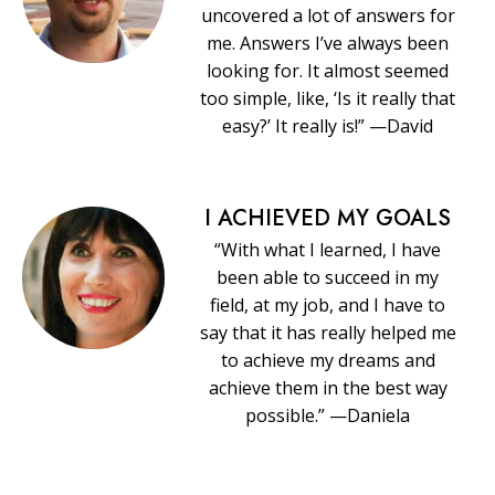
uncovered a lot of answers for
me. Answers I’ve always been
looking for. It almost seemed
too simple, like, ‘Is it really that
easy?’ It really is!” —David
I ACHIEVED MY GOALS
“With what I learned, I have
been able to succeed in my
field, at my job, and I have to
say that it has really helped me
to achieve my dreams and
achieve them in the best way
possible.” —Daniela