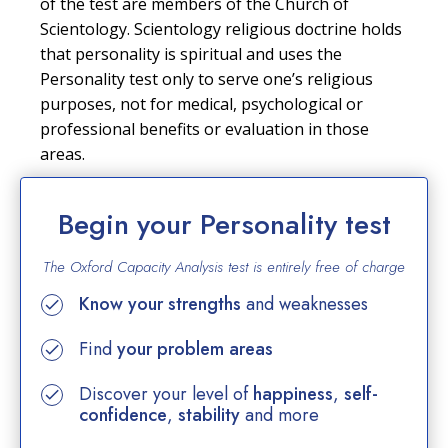
of the test are members of the Church of
Scientology. Scientology religious doctrine holds
that personality is spiritual and uses the
Personality test only to serve one’s religious
purposes, not for medical, psychological or
professional benefits or evaluation in those
areas.
Begin your Personality test
The Oxford Capacity Analysis test is entirely
free of charge
Know your strengths
and weaknesses
Find
your problem areas
Discover your level of
happiness
,
self-
confidence
,
stability
and more