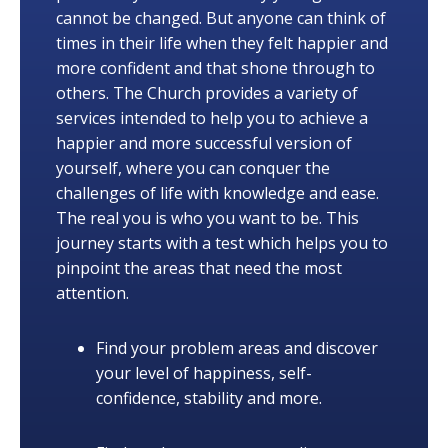
cannot be changed. But anyone can think of
times in their life when they felt happier and
more confident and that shone through to
others. The Church provides a variety of
services intended to help you to achieve a
happier and more successful version of
yourself, where you can conquer the
challenges of life with knowledge and ease.
The real you is who you want to be. This
journey starts with a test which helps you to
pinpoint the areas that need the most
attention.
Find your problem areas and discover
your level of happiness, self-
confidence, stability and more.