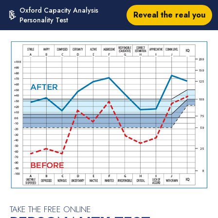
Oxford Capacity Analysis
Reveal the real you
Personality Test
TAKE THE FREE ONLINE