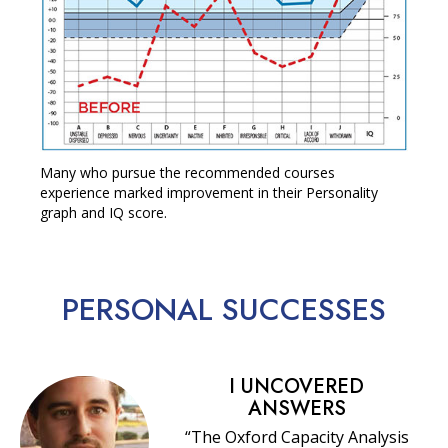
Many who pursue the recommended courses
experience marked improvement in their Personality
graph and IQ score.
PERSONAL
SUCCESSES
I UNCOVERED
ANSWERS
“The Oxford Capacity Analysis