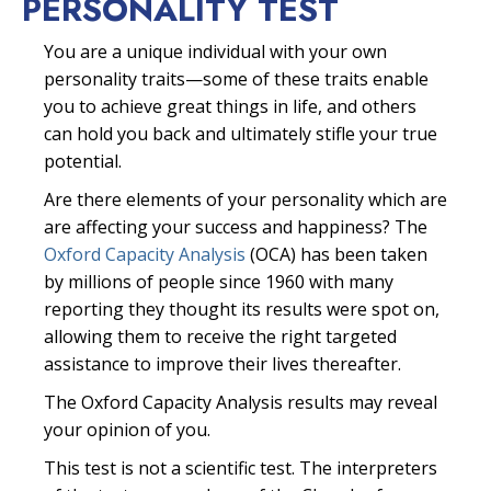
PERSONALITY TEST
You are a unique individual with your own
personality traits—some of these traits enable
you to achieve great things in life, and others
can hold you back and ultimately stifle your true
potential.
Are there elements of your personality which are
are affecting your success and happiness? The
Oxford Capacity Analysis
(OCA) has been taken
by millions of people since 1960 with many
reporting they thought its results were spot on,
allowing them to receive the right targeted
assistance to improve their lives thereafter.
The Oxford Capacity Analysis results may reveal
your opinion of you.
This test is not a scientific test. The interpreters