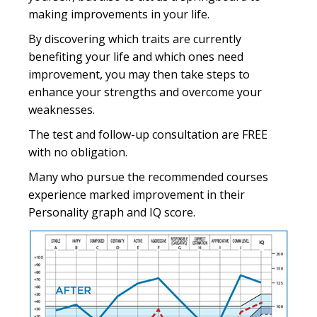
making improvements in your life.
By discovering which traits are currently
benefiting your life and which ones need
improvement, you may then take steps to
enhance your strengths and overcome your
weaknesses.
The test and follow-up consultation are FREE
with no obligation.
Many who pursue the recommended courses
experience marked improvement in their
Personality graph and IQ score.