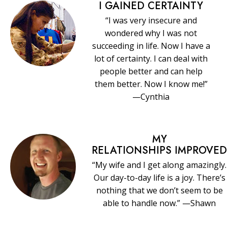
I GAINED CERTAINTY
“I was very insecure and
wondered why I was not
succeeding in life. Now I have a
lot of certainty. I can deal with
people better and can help
them better. Now I know me!”
—Cynthia
MY
RELATIONSHIPS IMPROVED
“My wife and I get along amazingly.
Our day-to-day life is a joy. There’s
nothing that we don’t seem to be
able to handle now.” —Shawn