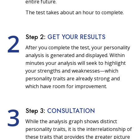
entire future.
The test takes about an hour to complete.
2
Step 2:
GET YOUR RESULTS
After you complete the test, your personality
analysis is generated and displayed. Within
minutes your analysis will seek to highlight
your strengths and weaknesses—which
personality traits are already strong and
which have room for improvement.
3
Step 3:
CONSULTATION
While the analysis graph shows distinct
personality traits, it is the interrelationship of
these traits that provides the greater picture