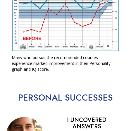
Many who pursue the recommended courses
experience marked improvement in their Personality
graph and IQ score.
PERSONAL
SUCCESSES
I UNCOVERED
ANSWERS