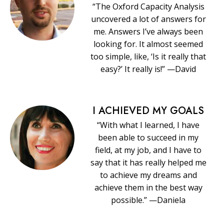
“The Oxford Capacity Analysis
uncovered a lot of answers for
me. Answers I’ve always been
looking for. It almost seemed
too simple, like, ‘Is it really that
easy?’ It really is!” —David
I ACHIEVED MY GOALS
“With what I learned, I have
been able to succeed in my
field, at my job, and I have to
say that it has really helped me
to achieve my dreams and
achieve them in the best way
possible.” —Daniela