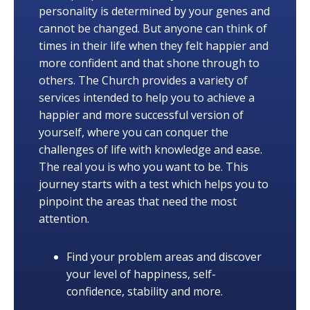
personality is determined by your genes and
cannot be changed. But anyone can think of
times in their life when they felt happier and
more confident and that shone through to
others. The Church provides a variety of
services intended to help you to achieve a
happier and more successful version of
yourself, where you can conquer the
challenges of life with knowledge and ease.
The real you is who you want to be. This
journey starts with a test which helps you to
pinpoint the areas that need the most
attention.
Find your problem areas and discover
your level of happiness, self-
confidence, stability and more.