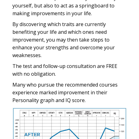
yourself, but also to act as a springboard to
making improvements in your life.
By discovering which traits are currently
benefiting your life and which ones need
improvement, you may then take steps to
enhance your strengths and overcome your
weaknesses.
The test and follow-up consultation are FREE
with no obligation.
Many who pursue the recommended courses
experience marked improvement in their
Personality graph and IQ score.