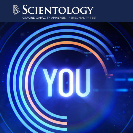
OXFORD CAPACITY ANALYSIS
PERSONALITY TEST