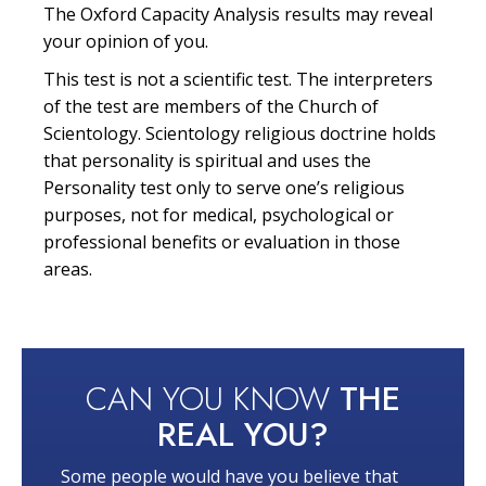
The Oxford Capacity Analysis results may reveal
your opinion of you.
This test is not a scientific test. The interpreters
of the test are members of the Church of
Scientology. Scientology religious doctrine holds
that personality is spiritual and uses the
Personality test only to serve one’s religious
purposes, not for medical, psychological or
professional benefits or evaluation in those
areas.
CAN YOU KNOW
THE
REAL YOU?
Some people would have you believe that