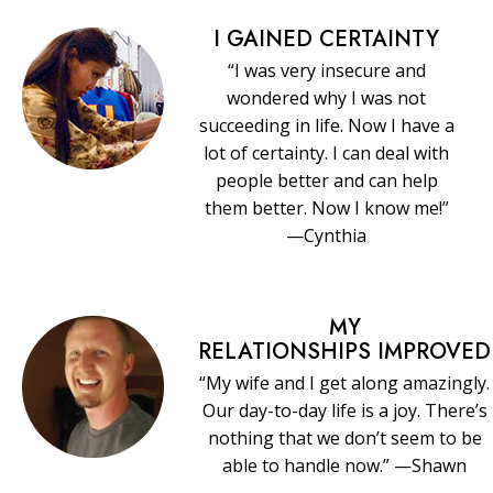
I GAINED CERTAINTY
“I was very insecure and
wondered why I was not
succeeding in life. Now I have a
lot of certainty. I can deal with
people better and can help
them better. Now I know me!”
—Cynthia
MY
RELATIONSHIPS IMPROVED
“My wife and I get along amazingly.
Our day-to-day life is a joy. There’s
nothing that we don’t seem to be
able to handle now.” —Shawn