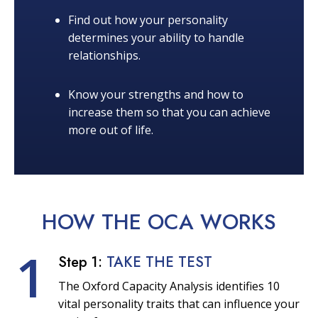
Find out how your personality
determines your ability to handle
relationships.
Know your strengths and how to
increase them so that you can achieve
more out of life.
HOW THE OCA
WORKS
1
Step 1:
TAKE THE TEST
The Oxford Capacity Analysis identifies 10
vital personality traits that can influence your