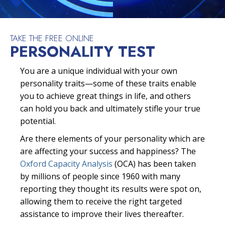
TAKE THE FREE ONLINE
PERSONALITY TEST
You are a unique individual with your own
personality traits—some of these traits enable
you to achieve great things in life, and others
can hold you back and ultimately stifle your true
potential.
Are there elements of your personality which are
are affecting your success and happiness? The
Oxford Capacity Analysis
(OCA) has been taken
by millions of people since 1960 with many
reporting they thought its results were spot on,
allowing them to receive the right targeted
assistance to improve their lives thereafter.