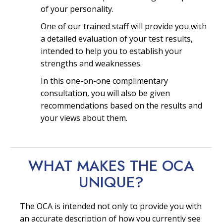
of your personality.
One of our trained staff will provide you with
a detailed evaluation of your test results,
intended to help you to establish your
strengths and weaknesses.
In this one-on-one complimentary
consultation, you will also be given
recommendations based on the results and
your views about them.
WHAT MAKES THE OCA
UNIQUE?
The OCA is intended not only to provide you with
an accurate description of how you currently see