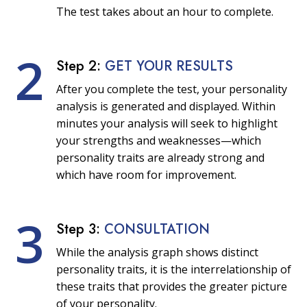
The test takes about an hour to complete.
2
Step 2:
GET YOUR RESULTS
After you complete the test, your personality
analysis is generated and displayed. Within
minutes your analysis will seek to highlight
your strengths and weaknesses—which
personality traits are already strong and
which have room for improvement.
3
Step 3:
CONSULTATION
While the analysis graph shows distinct
personality traits, it is the interrelationship of
these traits that provides the greater picture
of your personality.