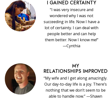
I GAINED CERTAINTY
“I was very insecure and
wondered why I was not
succeeding in life. Now I have a
lot of certainty. I can deal with
people better and can help
them better. Now I know me!”
—Cynthia
MY
RELATIONSHIPS IMPROVED
“My wife and I get along amazingly.
Our day-to-day life is a joy. There’s
nothing that we don’t seem to be
able to handle now.” —Shawn