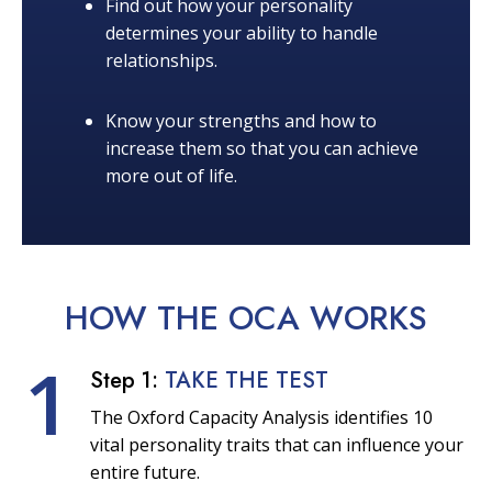
Find out how your personality
determines your ability to handle
relationships.
Know your strengths and how to
increase them so that you can achieve
more out of life.
HOW THE OCA
WORKS
1
Step 1:
TAKE THE TEST
The Oxford Capacity Analysis identifies 10
vital personality traits that can influence your
entire future.