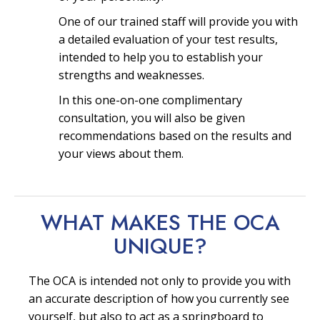
One of our trained staff will provide you with
a detailed evaluation of your test results,
intended to help you to establish your
strengths and weaknesses.
In this one-on-one complimentary
consultation, you will also be given
recommendations based on the results and
your views about them.
WHAT MAKES THE OCA
UNIQUE?
The OCA is intended not only to provide you with
an accurate description of how you currently see
yourself, but also to act as a springboard to