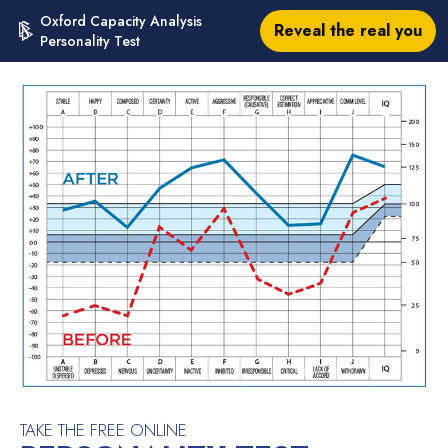
Oxford Capacity Analysis
Reveal the real you
Personality Test
TAKE THE FREE ONLINE