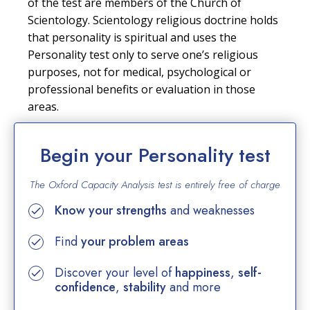
of the test are members of the Church of
Scientology. Scientology religious doctrine holds
that personality is spiritual and uses the
Personality test only to serve one’s religious
purposes, not for medical, psychological or
professional benefits or evaluation in those
areas.
Begin your Personality test
The Oxford Capacity Analysis test is entirely
free of charge
Know your strengths
and weaknesses
Find
your problem areas
Discover your level of
happiness
,
self-
confidence
,
stability
and more