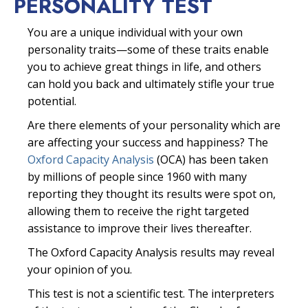
PERSONALITY TEST
You are a unique individual with your own
personality traits—some of these traits enable
you to achieve great things in life, and others
can hold you back and ultimately stifle your true
potential.
Are there elements of your personality which are
are affecting your success and happiness? The
Oxford Capacity Analysis
(OCA) has been taken
by millions of people since 1960 with many
reporting they thought its results were spot on,
allowing them to receive the right targeted
assistance to improve their lives thereafter.
The Oxford Capacity Analysis results may reveal
your opinion of you.
This test is not a scientific test. The interpreters