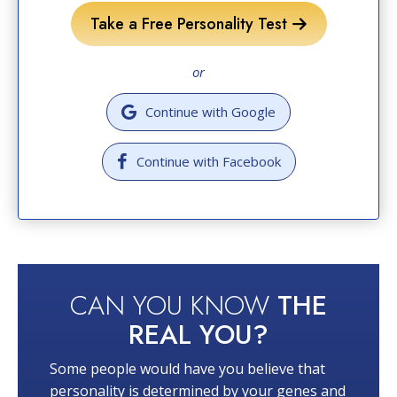
Take a Free Personality Test
or
Continue with Google
Continue with Facebook
CAN YOU KNOW
THE
REAL YOU?
Some people would have you believe that
personality is determined by your genes and