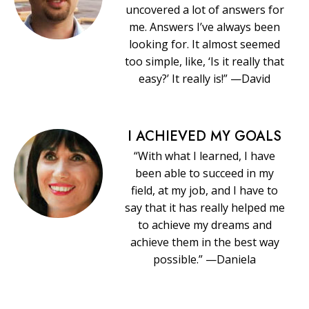
uncovered a lot of answers for
me. Answers I’ve always been
looking for. It almost seemed
too simple, like, ‘Is it really that
easy?’ It really is!” —David
I ACHIEVED MY GOALS
“With what I learned, I have
been able to succeed in my
field, at my job, and I have to
say that it has really helped me
to achieve my dreams and
achieve them in the best way
possible.” —Daniela