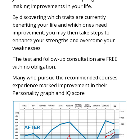
making improvements in your life.
By discovering which traits are currently
benefiting your life and which ones need
improvement, you may then take steps to
enhance your strengths and overcome your
weaknesses.
The test and follow-up consultation are FREE
with no obligation.
Many who pursue the recommended courses
experience marked improvement in their
Personality graph and IQ score.