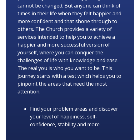
cannot be changed. But anyone can think of
times in their life when they felt happier and
more confident and that shone through to
others. The Church provides a variety of
services intended to help you to achieve a
happier and more successful version of
yourself, where you can conquer the
challenges of life with knowledge and ease.
The real you is who you want to be. This
journey starts with a test which helps you to
pinpoint the areas that need the most
attention.
Find your problem areas and discover
your level of happiness, self-
confidence, stability and more.