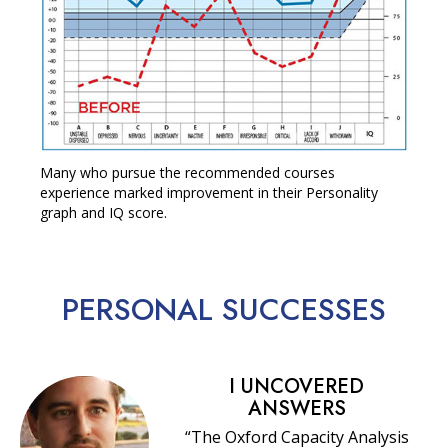
Many who pursue the recommended courses
experience marked improvement in their Personality
graph and IQ score.
PERSONAL
SUCCESSES
I UNCOVERED
ANSWERS
“The Oxford Capacity Analysis