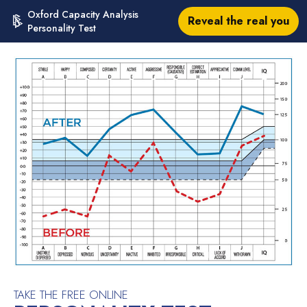
Oxford Capacity Analysis
Reveal the real you
Personality Test
TAKE THE FREE ONLINE