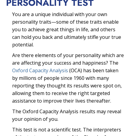
PERSONALITY TEST
You are a unique individual with your own
personality traits—some of these traits enable
you to achieve great things in life, and others
can hold you back and ultimately stifle your true
potential.
Are there elements of your personality which are
are affecting your success and happiness? The
Oxford Capacity Analysis
(OCA) has been taken
by millions of people since 1960 with many
reporting they thought its results were spot on,
allowing them to receive the right targeted
assistance to improve their lives thereafter.
The Oxford Capacity Analysis results may reveal
your opinion of you.
This test is not a scientific test. The interpreters