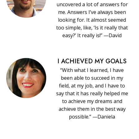
uncovered a lot of answers for
me. Answers I’ve always been
looking for. It almost seemed
too simple, like, ‘Is it really that
easy?’ It really is!” —David
I ACHIEVED MY GOALS
“With what I learned, I have
been able to succeed in my
field, at my job, and I have to
say that it has really helped me
to achieve my dreams and
achieve them in the best way
possible.” —Daniela