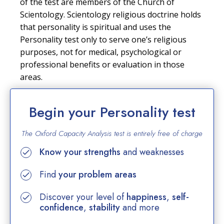
of the test are members of the Church of
Scientology. Scientology religious doctrine holds
that personality is spiritual and uses the
Personality test only to serve one’s religious
purposes, not for medical, psychological or
professional benefits or evaluation in those
areas.
Begin your Personality test
The Oxford Capacity Analysis test is entirely
free of charge
Know your strengths
and weaknesses
Find
your problem areas
Discover your level of
happiness
,
self-
confidence
,
stability
and more