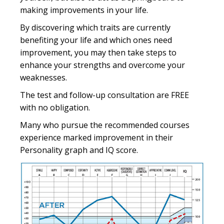
making improvements in your life.
By discovering which traits are currently
benefiting your life and which ones need
improvement, you may then take steps to
enhance your strengths and overcome your
weaknesses.
The test and follow-up consultation are FREE
with no obligation.
Many who pursue the recommended courses
experience marked improvement in their
Personality graph and IQ score.