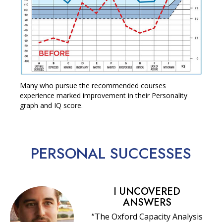
Many who pursue the recommended courses
experience marked improvement in their Personality
graph and IQ score.
PERSONAL
SUCCESSES
I UNCOVERED
ANSWERS
“The Oxford Capacity Analysis