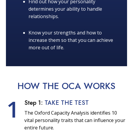
Find out how your personality
determines your ability to handle
relationships.
Know your strengths and how to
increase them so that you can achieve
more out of life.
HOW THE OCA
WORKS
1
Step 1:
TAKE THE TEST
The Oxford Capacity Analysis identifies 10
vital personality traits that can influence your
entire future.