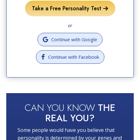
Take a Free Personality Test
or
Continue with Google
Continue with Facebook
CAN YOU KNOW
THE
REAL YOU?
Some people would have you believe that
personality is determined by your genes and