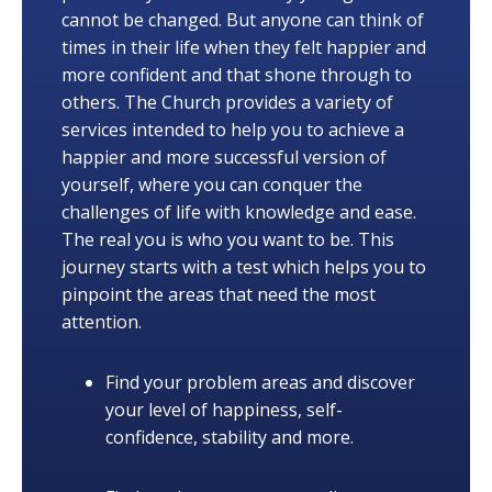
cannot be changed. But anyone can think of
times in their life when they felt happier and
more confident and that shone through to
others. The Church provides a variety of
services intended to help you to achieve a
happier and more successful version of
yourself, where you can conquer the
challenges of life with knowledge and ease.
The real you is who you want to be. This
journey starts with a test which helps you to
pinpoint the areas that need the most
attention.
Find your problem areas and discover
your level of happiness, self-
confidence, stability and more.