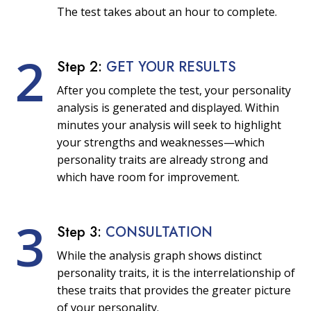
The test takes about an hour to complete.
2
Step 2:
GET YOUR RESULTS
After you complete the test, your personality
analysis is generated and displayed. Within
minutes your analysis will seek to highlight
your strengths and weaknesses—which
personality traits are already strong and
which have room for improvement.
3
Step 3:
CONSULTATION
While the analysis graph shows distinct
personality traits, it is the interrelationship of
these traits that provides the greater picture
of your personality.