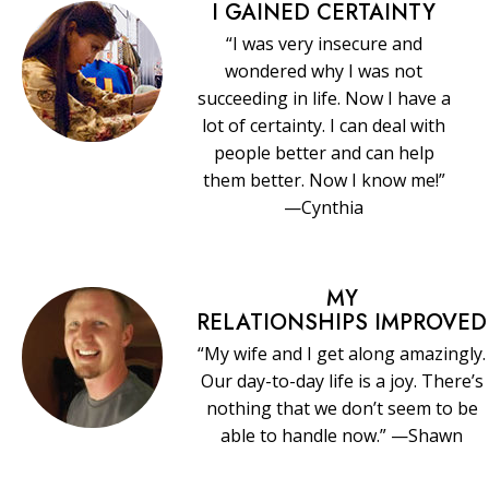
I GAINED CERTAINTY
“I was very insecure and
wondered why I was not
succeeding in life. Now I have a
lot of certainty. I can deal with
people better and can help
them better. Now I know me!”
—Cynthia
MY
RELATIONSHIPS IMPROVED
“My wife and I get along amazingly.
Our day-to-day life is a joy. There’s
nothing that we don’t seem to be
able to handle now.” —Shawn