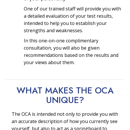
One of our trained staff will provide you with
a detailed evaluation of your test results,
intended to help you to establish your
strengths and weaknesses.
In this one-on-one complimentary
consultation, you will also be given
recommendations based on the results and
your views about them.
WHAT MAKES THE OCA
UNIQUE?
The OCA is intended not only to provide you with
an accurate description of how you currently see
yourself, but also to act as a springboard to