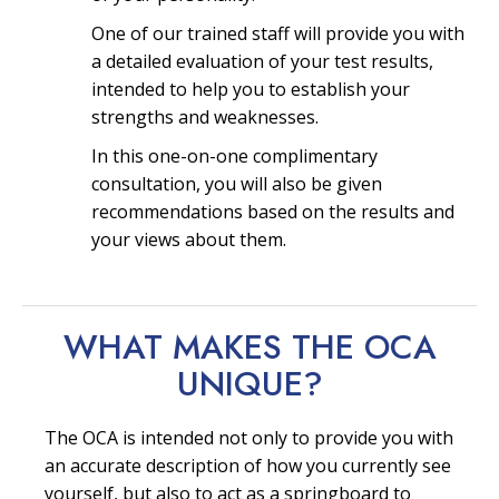
One of our trained staff will provide you with
a detailed evaluation of your test results,
intended to help you to establish your
strengths and weaknesses.
In this one-on-one complimentary
consultation, you will also be given
recommendations based on the results and
your views about them.
WHAT MAKES THE OCA
UNIQUE?
The OCA is intended not only to provide you with
an accurate description of how you currently see
yourself, but also to act as a springboard to