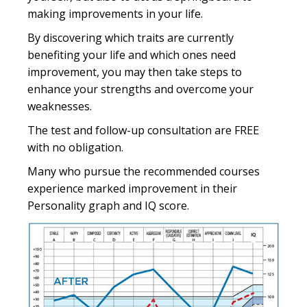
making improvements in your life.
By discovering which traits are currently
benefiting your life and which ones need
improvement, you may then take steps to
enhance your strengths and overcome your
weaknesses.
The test and follow-up consultation are FREE
with no obligation.
Many who pursue the recommended courses
experience marked improvement in their
Personality graph and IQ score.