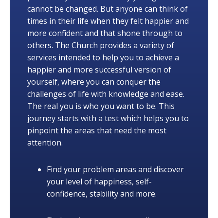
cannot be changed. But anyone can think of
times in their life when they felt happier and
more confident and that shone through to
others. The Church provides a variety of
services intended to help you to achieve a
happier and more successful version of
yourself, where you can conquer the
challenges of life with knowledge and ease.
The real you is who you want to be. This
journey starts with a test which helps you to
pinpoint the areas that need the most
attention.
Find your problem areas and discover
your level of happiness, self-
confidence, stability and more.