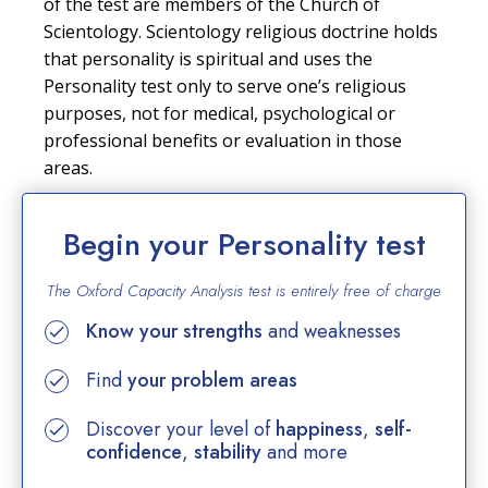
of the test are members of the Church of
Scientology. Scientology religious doctrine holds
that personality is spiritual and uses the
Personality test only to serve one’s religious
purposes, not for medical, psychological or
professional benefits or evaluation in those
areas.
Begin your Personality test
The Oxford Capacity Analysis test is entirely
free of charge
Know your strengths
and weaknesses
Find
your problem areas
Discover your level of
happiness
,
self-
confidence
,
stability
and more