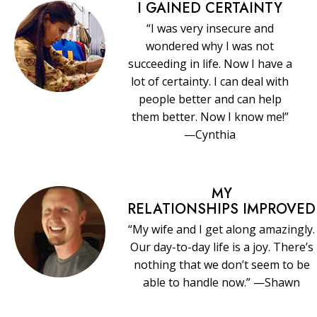
I GAINED CERTAINTY
“I was very insecure and
wondered why I was not
succeeding in life. Now I have a
lot of certainty. I can deal with
people better and can help
them better. Now I know me!”
—Cynthia
MY
RELATIONSHIPS IMPROVED
“My wife and I get along amazingly.
Our day-to-day life is a joy. There’s
nothing that we don’t seem to be
able to handle now.” —Shawn