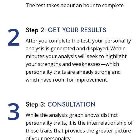
The test takes about an hour to complete.
2
Step 2:
GET YOUR RESULTS
After you complete the test, your personality
analysis is generated and displayed. Within
minutes your analysis will seek to highlight
your strengths and weaknesses—which
personality traits are already strong and
which have room for improvement.
3
Step 3:
CONSULTATION
While the analysis graph shows distinct
personality traits, it is the interrelationship of
these traits that provides the greater picture
of your personality.