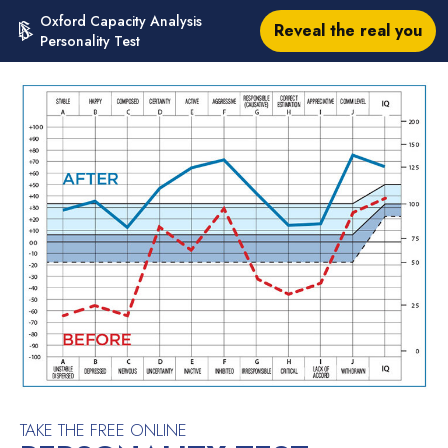
Oxford Capacity Analysis
Reveal the real you
Personality Test
TAKE THE FREE ONLINE