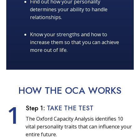
Find out how your personality
determines your ability to handle
relationships.
Know your strengths and how to
increase them so that you can achieve
more out of life.
HOW THE OCA
WORKS
1
Step 1:
TAKE THE TEST
The Oxford Capacity Analysis identifies 10
vital personality traits that can influence your
entire future.