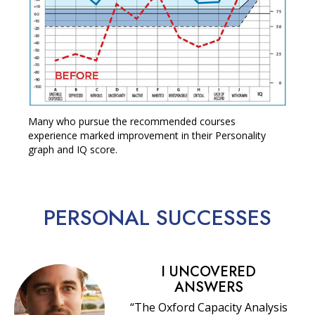
Many who pursue the recommended courses
experience marked improvement in their Personality
graph and IQ score.
PERSONAL
SUCCESSES
I UNCOVERED
ANSWERS
“The Oxford Capacity Analysis