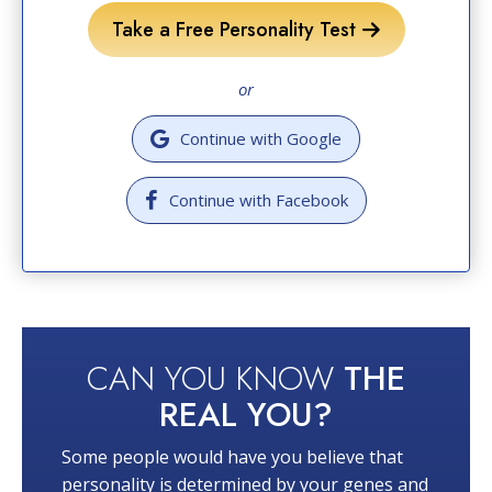
Take a Free Personality Test
or
Continue with Google
Continue with Facebook
CAN YOU KNOW
THE
REAL YOU?
Some people would have you believe that
personality is determined by your genes and