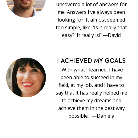
uncovered a lot of answers for
me. Answers I’ve always been
looking for. It almost seemed
too simple, like, ‘Is it really that
easy?’ It really is!” —David
I ACHIEVED MY GOALS
“With what I learned, I have
been able to succeed in my
field, at my job, and I have to
say that it has really helped me
to achieve my dreams and
achieve them in the best way
possible.” —Daniela