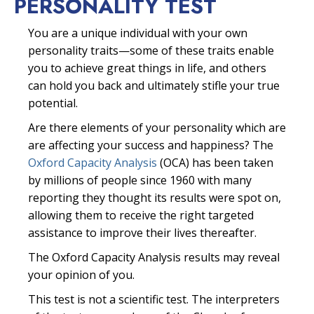
PERSONALITY TEST
You are a unique individual with your own
personality traits—some of these traits enable
you to achieve great things in life, and others
can hold you back and ultimately stifle your true
potential.
Are there elements of your personality which are
are affecting your success and happiness? The
Oxford Capacity Analysis
(OCA) has been taken
by millions of people since 1960 with many
reporting they thought its results were spot on,
allowing them to receive the right targeted
assistance to improve their lives thereafter.
The Oxford Capacity Analysis results may reveal
your opinion of you.
This test is not a scientific test. The interpreters