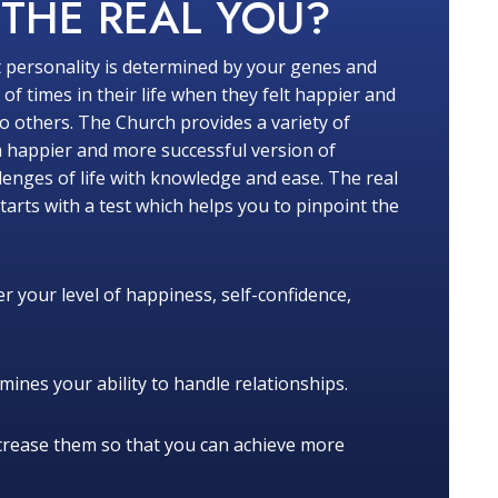
W
THE REAL YOU?
 personality is determined by your genes and
f times in their life when they felt happier and
 others. The Church provides a variety of
a happier and more successful version of
lenges of life with knowledge and ease. The real
tarts with a test which helps you to pinpoint the
r your level of happiness, self-confidence,
ines your ability to handle relationships.
crease them so that you can achieve more