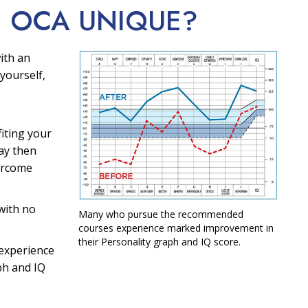
E OCA
UNIQUE?
ith an
yourself,
fiting your
ay then
ercome
with no
Many who pursue the recommended
courses experience marked improvement in
their Personality graph and IQ score.
experience
ph and IQ