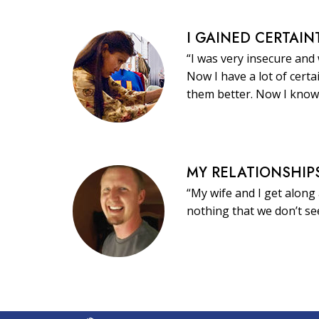
I GAINED CERTAIN
“I was very insecure and
Now I have a lot of certa
them better. Now I know
MY RELATIONSHIP
“My wife and I get along 
nothing that we don’t s