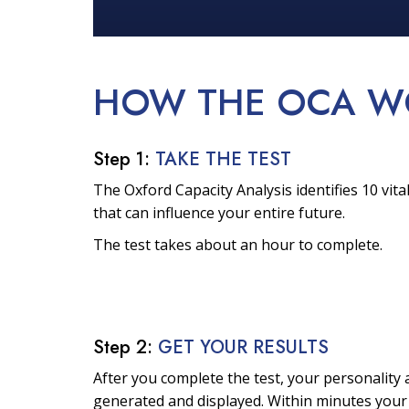
HOW THE OCA
W
Step 1:
TAKE THE TEST
The Oxford Capacity Analysis identifies 10 vital
that can influence your entire future.
The test takes about an hour to complete.
Step 2:
GET YOUR RESULTS
After you complete the test, your personality a
generated and displayed. Within minutes your 