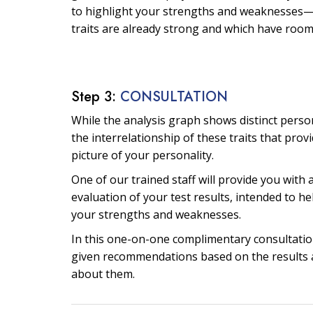
to highlight your strengths and weaknesses—
traits are already strong and which have roo
Step 3:
CONSULTATION
While the analysis graph shows distinct personal
the interrelationship of these traits that prov
picture of your personality.
One of our trained staff will provide you with 
evaluation of your test results, intended to he
your strengths and weaknesses.
In this one-on-one complimentary consultation
given recommendations based on the results 
about them.