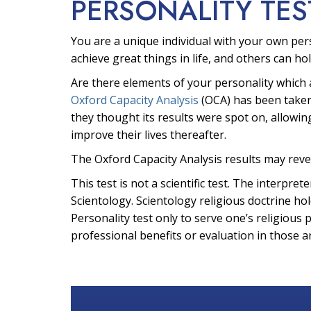
PERSONALITY TES
You are a unique individual with your own per
achieve great things in life, and others can hol
Are there elements of your personality which 
Oxford Capacity Analysis
(OCA) has been taken
they thought its results were spot on, allowin
improve their lives thereafter.
The Oxford Capacity Analysis results may reve
This test is not a scientific test. The interpr
Scientology. Scientology religious doctrine hol
Personality test only to serve one’s religious 
professional benefits or evaluation in those a