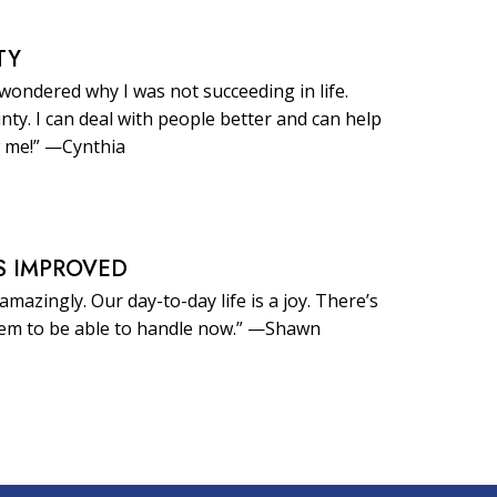
TY
 wondered why I was not succeeding in life.
inty. I can deal with people better and can help
 me!” —Cynthia
S IMPROVED
amazingly. Our day-to-day life is a joy. There’s
eem to be able to handle now.” —Shawn