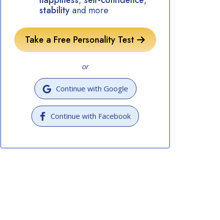
happiness
,
self-confidence
,
stability
and more
Take a Free Personality Test
or
Continue with Google
Continue with Facebook