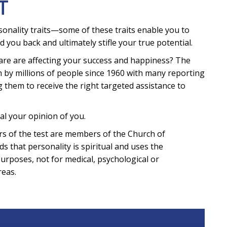
T
sonality traits—some of these traits enable you to
d you back and ultimately stifle your true potential.
are are affecting your success and happiness? The
 by millions of people since 1960 with many reporting
g them to receive the right targeted assistance to
al your opinion of you.
eters of the test are members of the Church of
ds that personality is spiritual and uses the
purposes, not for medical, psychological or
reas.