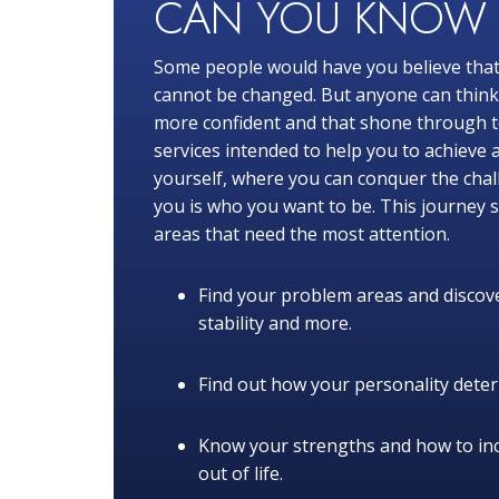
CAN YOU KNO
Some people would have you believe that
cannot be changed. But anyone can think o
more confident and that shone through to
services intended to help you to achieve 
yourself, where you can conquer the chal
you is who you want to be. This journey s
areas that need the most attention.
Find your problem areas and discove
stability and more.
Find out how your personality determ
Know your strengths and how to in
out of life.