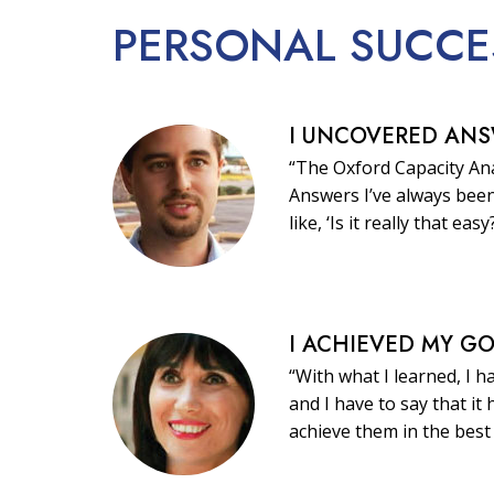
PERSONAL
SUCCE
I UNCOVERED AN
“The Oxford Capacity Ana
Answers I’ve always been
like, ‘Is it really that easy
I ACHIEVED MY G
“With what I learned, I h
and I have to say that i
achieve them in the best