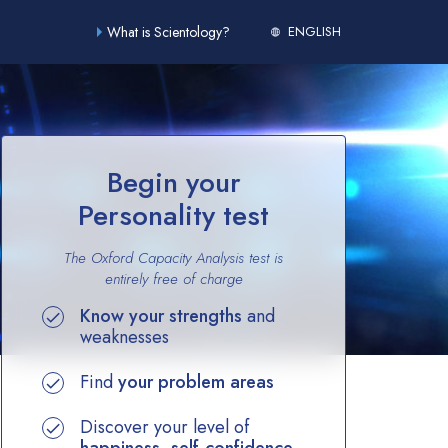
What is Scientology?
ENGLISH
Begin your
Personality test
The Oxford Capacity Analysis test is
entirely
free of charge
Know your strengths
and
weaknesses
Find
your problem areas
Discover your level of