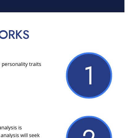
ORKS
1
 personality traits
nalysis is
analysis will seek