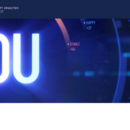
TY ANALYSIS
EST