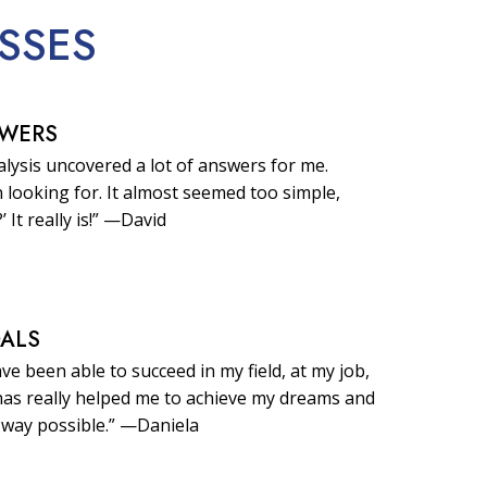
SSES
SWERS
lysis uncovered a lot of answers for me.
 looking for. It almost seemed too simple,
?’ It really is!” —David
OALS
ave been able to succeed in my field, at my job,
t has really helped me to achieve my dreams and
 way possible.” —Daniela