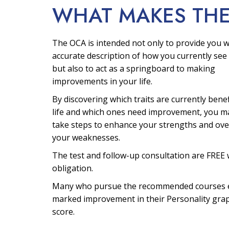
WHAT MAKES TH
The OCA is intended not only to provide you w
accurate description of how you currently see 
but also to act as a springboard to making
improvements in your life.
By discovering which traits are currently bene
life and which ones need improvement, you m
take steps to enhance your strengths and ov
your weaknesses.
The test and follow-up consultation are FREE 
obligation.
Many who pursue the recommended courses 
marked improvement in their Personality gra
score.