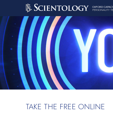
OXFORD CAPACI
PERSONALITY T
TAKE THE FREE ONLINE