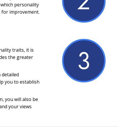
2
which personality
m for improvement.
3
ity traits, it is
ides the greater
a detailed
lp you to establish
, you will also be
and your views