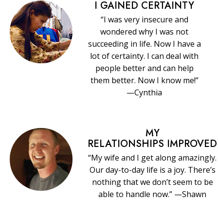
I GAINED CERTAINTY
“I was very insecure and
wondered why I was not
succeeding in life. Now I have a
lot of certainty. I can deal with
people better and can help
them better. Now I know me!”
—Cynthia
MY
RELATIONSHIPS IMPROVED
“My wife and I get along amazingly.
Our day-to-day life is a joy. There’s
nothing that we don’t seem to be
able to handle now.” —Shawn