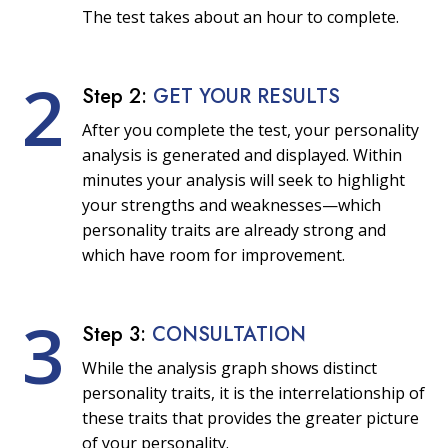
The test takes about an hour to complete.
2
Step 2:
GET YOUR RESULTS
After you complete the test, your personality
analysis is generated and displayed. Within
minutes your analysis will seek to highlight
your strengths and weaknesses—which
personality traits are already strong and
which have room for improvement.
3
Step 3:
CONSULTATION
While the analysis graph shows distinct
personality traits, it is the interrelationship of
these traits that provides the greater picture
of your personality.