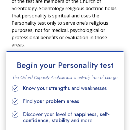
of the test are members of the Church of
Scientology. Scientology religious doctrine holds
that personality is spiritual and uses the
Personality test only to serve one’s religious
purposes, not for medical, psychological or
professional benefits or evaluation in those
areas.
Begin your Personality test
The Oxford Capacity Analysis test is entirely
free of charge
Know your strengths
and weaknesses
Find
your problem areas
Discover your level of
happiness
,
self-
confidence
,
stability
and more