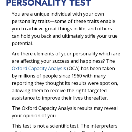
PERSONALITY TEST
You are a unique individual with your own
personality traits—some of these traits enable
you to achieve great things in life, and others
can hold you back and ultimately stifle your true
potential.
Are there elements of your personality which are
are affecting your success and happiness? The
Oxford Capacity Analysis
(OCA) has been taken
by millions of people since 1960 with many
reporting they thought its results were spot on,
allowing them to receive the right targeted
assistance to improve their lives thereafter.
The Oxford Capacity Analysis results may reveal
your opinion of you.
This test is not a scientific test. The interpreters