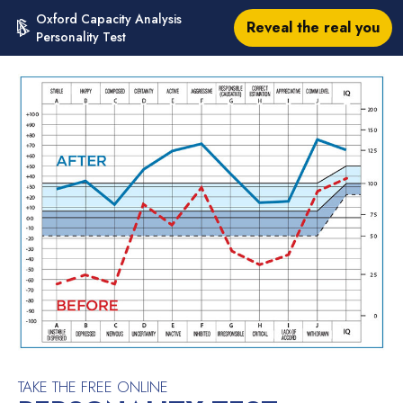
Oxford Capacity Analysis
Reveal the real you
Personality Test
TAKE THE FREE ONLINE