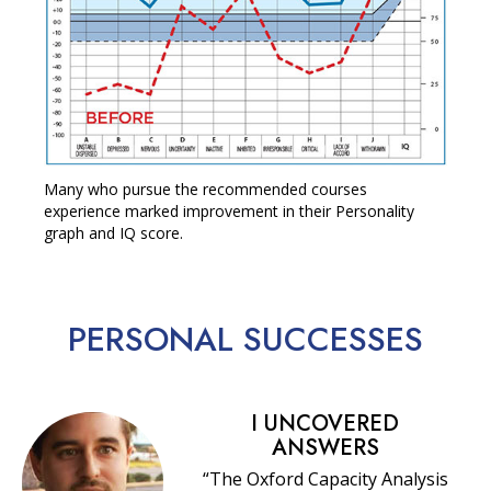
Many who pursue the recommended courses
experience marked improvement in their Personality
graph and IQ score.
PERSONAL
SUCCESSES
I UNCOVERED
ANSWERS
“The Oxford Capacity Analysis