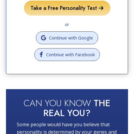
Take a Free Personality Test
or
Continue with Google
Continue with Facebook
CAN YOU KNOW
THE
REAL YOU?
Some people would have you believe that
personality is determined by your genes and