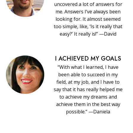
uncovered a lot of answers for
me. Answers I’ve always been
looking for. It almost seemed
too simple, like, ‘Is it really that
easy?’ It really is!” —David
I ACHIEVED MY GOALS
“With what I learned, I have
been able to succeed in my
field, at my job, and I have to
say that it has really helped me
to achieve my dreams and
achieve them in the best way
possible.” —Daniela