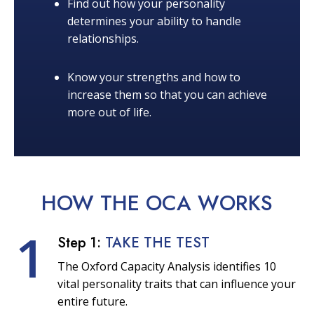
Find out how your personality
determines your ability to handle
relationships.
Know your strengths and how to
increase them so that you can achieve
more out of life.
HOW THE OCA
WORKS
1
Step 1:
TAKE THE TEST
The Oxford Capacity Analysis identifies 10
vital personality traits that can influence your
entire future.