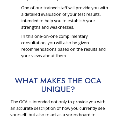
One of our trained staff will provide you with
a detailed evaluation of your test results,
intended to help you to establish your
strengths and weaknesses.
In this one-on-one complimentary
consultation, you will also be given
recommendations based on the results and
your views about them.
WHAT MAKES THE OCA
UNIQUE?
The OCA is intended not only to provide you with
an accurate description of how you currently see
yourself, but also to act as a springboard to