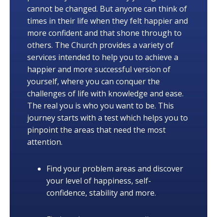
cannot be changed. But anyone can think of
times in their life when they felt happier and
more confident and that shone through to
others. The Church provides a variety of
services intended to help you to achieve a
happier and more successful version of
yourself, where you can conquer the
challenges of life with knowledge and ease.
The real you is who you want to be. This
journey starts with a test which helps you to
pinpoint the areas that need the most
attention.
Find your problem areas and discover
your level of happiness, self-
confidence, stability and more.