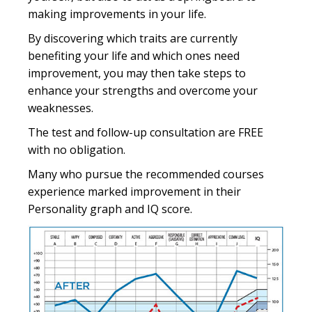
making improvements in your life.
By discovering which traits are currently
benefiting your life and which ones need
improvement, you may then take steps to
enhance your strengths and overcome your
weaknesses.
The test and follow-up consultation are FREE
with no obligation.
Many who pursue the recommended courses
experience marked improvement in their
Personality graph and IQ score.