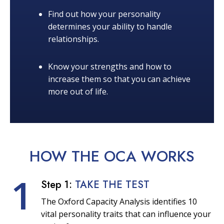
Find out how your personality
determines your ability to handle
relationships.
Know your strengths and how to
increase them so that you can achieve
more out of life.
HOW THE OCA
WORKS
1
Step 1:
TAKE THE TEST
The Oxford Capacity Analysis identifies 10
vital personality traits that can influence your