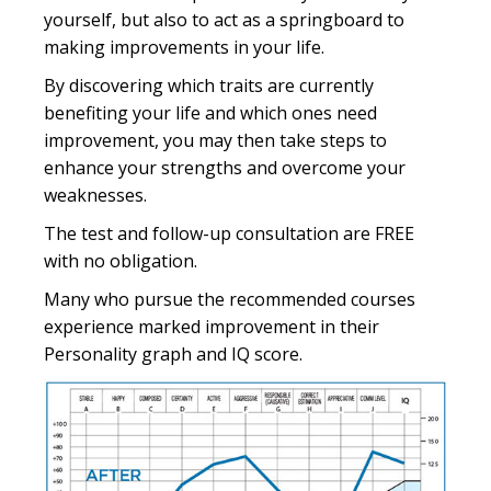
yourself, but also to act as a springboard to
making improvements in your life.
By discovering which traits are currently
benefiting your life and which ones need
improvement, you may then take steps to
enhance your strengths and overcome your
weaknesses.
The test and follow-up consultation are FREE
with no obligation.
Many who pursue the recommended courses
experience marked improvement in their
Personality graph and IQ score.