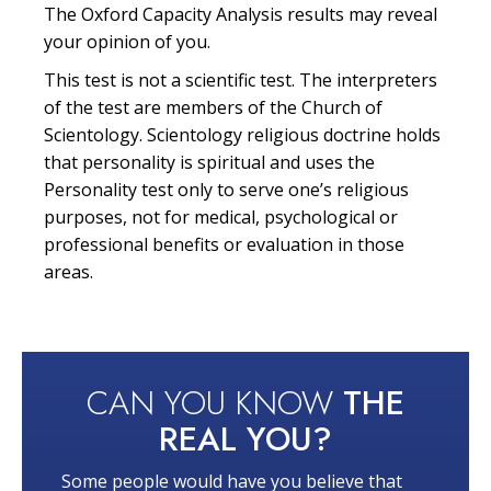
The Oxford Capacity Analysis results may reveal
your opinion of you.
This test is not a scientific test. The interpreters
of the test are members of the Church of
Scientology. Scientology religious doctrine holds
that personality is spiritual and uses the
Personality test only to serve one’s religious
purposes, not for medical, psychological or
professional benefits or evaluation in those
areas.
CAN YOU KNOW
THE
REAL YOU?
Some people would have you believe that