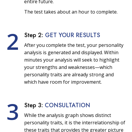
entire future.
The test takes about an hour to complete.
2
Step 2:
GET YOUR RESULTS
After you complete the test, your personality
analysis is generated and displayed. Within
minutes your analysis will seek to highlight
your strengths and weaknesses—which
personality traits are already strong and
which have room for improvement.
3
Step 3:
CONSULTATION
While the analysis graph shows distinct
personality traits, it is the interrelationship of
these traits that provides the greater picture