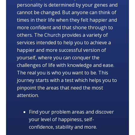
personality is determined by your genes and
cannot be changed. But anyone can think of
times in their life when they felt happier and
more confident and that shone through to
others. The Church provides a variety of
services intended to help you to achieve a
happier and more successful version of
yourself, where you can conquer the
challenges of life with knowledge and ease.
The real you is who you want to be. This
journey starts with a test which helps you to
pinpoint the areas that need the most
attention.
Find your problem areas and discover
your level of happiness, self-
confidence, stability and more.