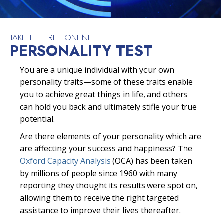
TAKE THE FREE ONLINE
PERSONALITY TEST
You are a unique individual with your own
personality traits—some of these traits enable
you to achieve great things in life, and others
can hold you back and ultimately stifle your true
potential.
Are there elements of your personality which are
are affecting your success and happiness? The
Oxford Capacity Analysis
(OCA) has been taken
by millions of people since 1960 with many
reporting they thought its results were spot on,
allowing them to receive the right targeted
assistance to improve their lives thereafter.