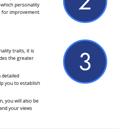
2
which personality
m for improvement.
3
ity traits, it is
ides the greater
a detailed
lp you to establish
, you will also be
and your views