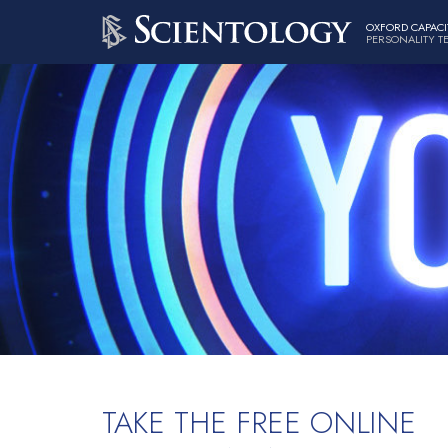
OXFORD CAPACI
PERSONALITY T
TAKE THE FREE ONLINE