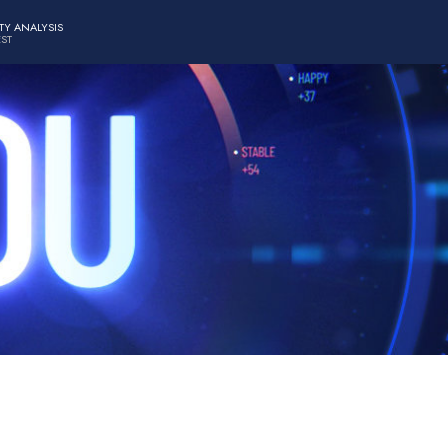
TY ANALYSIS
EST