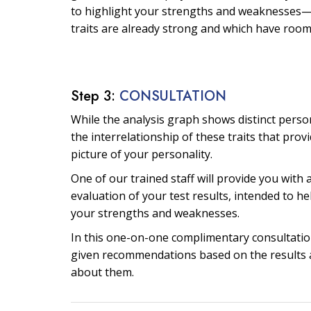
to highlight your strengths and weaknesses—
traits are already strong and which have roo
Step 3:
CONSULTATION
While the analysis graph shows distinct personal
the interrelationship of these traits that prov
picture of your personality.
One of our trained staff will provide you with 
evaluation of your test results, intended to he
your strengths and weaknesses.
In this one-on-one complimentary consultation
given recommendations based on the results 
about them.