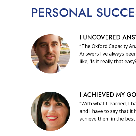
PERSONAL
SUCCE
I UNCOVERED AN
“The Oxford Capacity Ana
Answers I’ve always been
like, ‘Is it really that easy
I ACHIEVED MY G
“With what I learned, I h
and I have to say that i
achieve them in the best