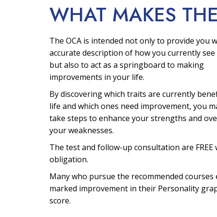
WHAT MAKES TH
The OCA is intended not only to provide you w
accurate description of how you currently see 
but also to act as a springboard to making
improvements in your life.
By discovering which traits are currently bene
life and which ones need improvement, you m
take steps to enhance your strengths and ov
your weaknesses.
The test and follow-up consultation are FREE 
obligation.
Many who pursue the recommended courses 
marked improvement in their Personality gra
score.