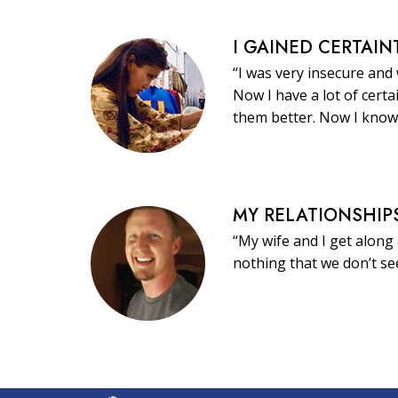
I GAINED CERTAIN
“I was very insecure and
Now I have a lot of certa
them better. Now I know
MY RELATIONSHIP
“My wife and I get along 
nothing that we don’t s