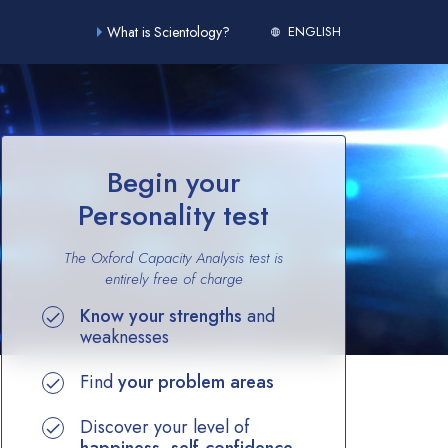
What is Scientology?
ENGLISH
Begin your
Personality test
The Oxford Capacity Analysis test is
entirely
free of charge
Know your strengths
and
weaknesses
Find
your problem areas
Discover your level of