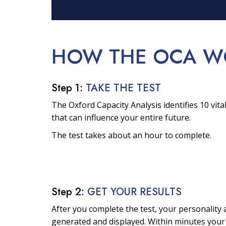
HOW THE OCA
W
Step 1:
TAKE THE TEST
The Oxford Capacity Analysis identifies 10 vital
that can influence your entire future.
The test takes about an hour to complete.
Step 2:
GET YOUR RESULTS
After you complete the test, your personality a
generated and displayed. Within minutes your 