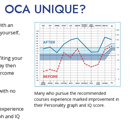
E OCA
UNIQUE?
ith an
yourself,
fiting your
ay then
ercome
with no
Many who pursue the recommended
courses experience marked improvement in
their Personality graph and IQ score.
experience
ph and IQ