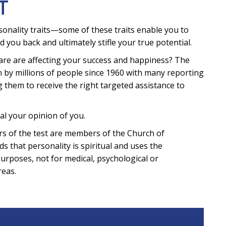
T
sonality traits—some of these traits enable you to
d you back and ultimately stifle your true potential.
are are affecting your success and happiness? The
 by millions of people since 1960 with many reporting
g them to receive the right targeted assistance to
al your opinion of you.
eters of the test are members of the Church of
ds that personality is spiritual and uses the
purposes, not for medical, psychological or
reas.