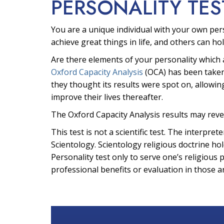
PERSONALITY TES
You are a unique individual with your own per
achieve great things in life, and others can hol
Are there elements of your personality which 
Oxford Capacity Analysis
(OCA) has been taken
they thought its results were spot on, allowin
improve their lives thereafter.
The Oxford Capacity Analysis results may reve
This test is not a scientific test. The interpr
Scientology. Scientology religious doctrine hol
Personality test only to serve one’s religious 
professional benefits or evaluation in those a