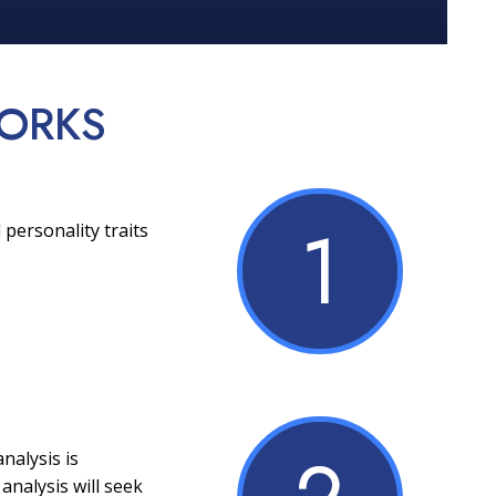
ORKS
1
 personality traits
nalysis is
analysis will seek