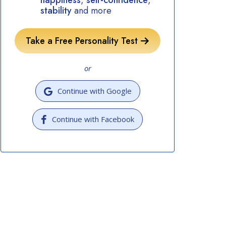
happiness
,
self-confidence
,
stability
and more
Take a Free Personality Test
or
Continue with Google
Continue with Facebook