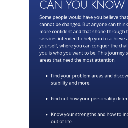
CAN YOU KNO
Some people would have you believe that
cannot be changed. But anyone can think o
more confident and that shone through to
services intended to help you to achieve 
yourself, where you can conquer the chal
you is who you want to be. This journey s
areas that need the most attention.
Find your problem areas and discove
stability and more.
Find out how your personality determ
Know your strengths and how to in
out of life.