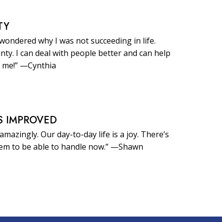
TY
 wondered why I was not succeeding in life.
inty. I can deal with people better and can help
 me!” —Cynthia
S IMPROVED
amazingly. Our day-to-day life is a joy. There’s
eem to be able to handle now.” —Shawn