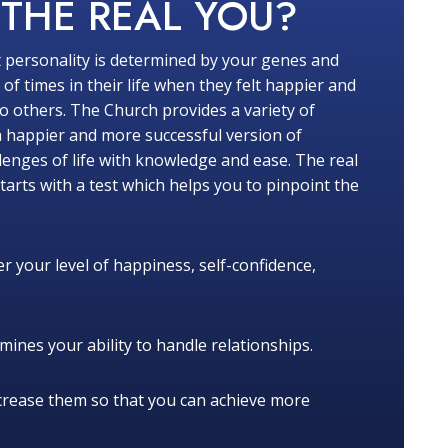
W
THE REAL YOU?
 personality is determined by your genes and
f times in their life when they felt happier and
 others. The Church provides a variety of
a happier and more successful version of
lenges of life with knowledge and ease. The real
tarts with a test which helps you to pinpoint the
r your level of happiness, self-confidence,
ines your ability to handle relationships.
crease them so that you can achieve more