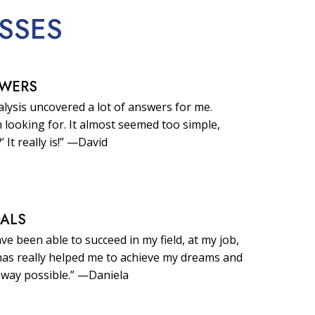
SSES
SWERS
lysis uncovered a lot of answers for me.
 looking for. It almost seemed too simple,
?’ It really is!” —David
OALS
ave been able to succeed in my field, at my job,
t has really helped me to achieve my dreams and
 way possible.” —Daniela