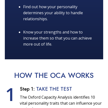
Find out how your personality
determines your ability to handle
relationships.
Know your strengths and how to
increase them so that you can achieve
more out of life.
HOW THE OCA
WORKS
1
Step 1:
TAKE THE TEST
The Oxford Capacity Analysis identifies 10
vital personality traits that can influence your