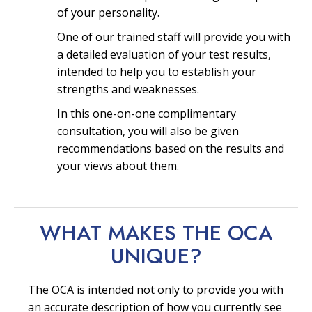
of your personality.
One of our trained staff will provide you with
a detailed evaluation of your test results,
intended to help you to establish your
strengths and weaknesses.
In this one-on-one complimentary
consultation, you will also be given
recommendations based on the results and
your views about them.
WHAT MAKES THE OCA
UNIQUE?
The OCA is intended not only to provide you with
an accurate description of how you currently see