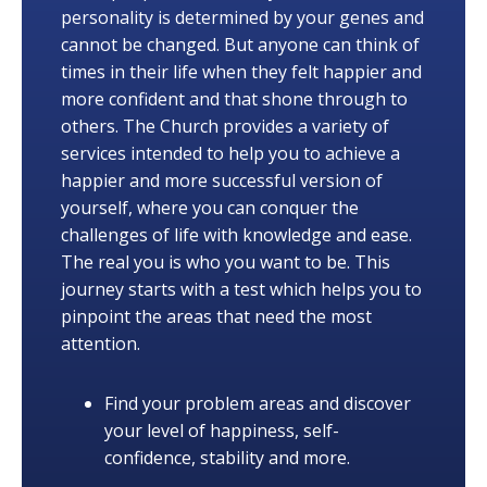
personality is determined by your genes and
cannot be changed. But anyone can think of
times in their life when they felt happier and
more confident and that shone through to
others. The Church provides a variety of
services intended to help you to achieve a
happier and more successful version of
yourself, where you can conquer the
challenges of life with knowledge and ease.
The real you is who you want to be. This
journey starts with a test which helps you to
pinpoint the areas that need the most
attention.
Find your problem areas and discover
your level of happiness, self-
confidence, stability and more.