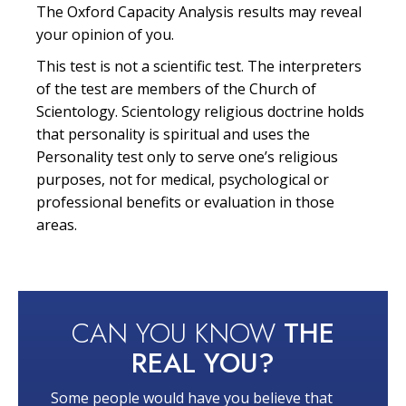
The Oxford Capacity Analysis results may reveal
your opinion of you.
This test is not a scientific test. The interpreters
of the test are members of the Church of
Scientology. Scientology religious doctrine holds
that personality is spiritual and uses the
Personality test only to serve one’s religious
purposes, not for medical, psychological or
professional benefits or evaluation in those
areas.
CAN YOU KNOW
THE
REAL YOU?
Some people would have you believe that