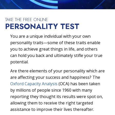
TAKE THE FREE ONLINE
PERSONALITY TEST
You are a unique individual with your own
personality traits—some of these traits enable
you to achieve great things in life, and others
can hold you back and ultimately stifle your true
potential.
Are there elements of your personality which are
are affecting your success and happiness? The
Oxford Capacity Analysis
(OCA) has been taken
by millions of people since 1960 with many
reporting they thought its results were spot on,
allowing them to receive the right targeted
assistance to improve their lives thereafter.