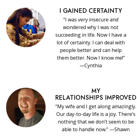
I GAINED CERTAINTY
“I was very insecure and
wondered why I was not
succeeding in life. Now I have a
lot of certainty. I can deal with
people better and can help
them better. Now I know me!”
—Cynthia
MY
RELATIONSHIPS IMPROVED
“My wife and I get along amazingly.
Our day-to-day life is a joy. There’s
nothing that we don’t seem to be
able to handle now.” —Shawn