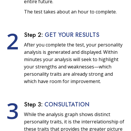
entire future.
The test takes about an hour to complete.
2
Step 2:
GET YOUR RESULTS
After you complete the test, your personality
analysis is generated and displayed. Within
minutes your analysis will seek to highlight
your strengths and weaknesses—which
personality traits are already strong and
which have room for improvement.
3
Step 3:
CONSULTATION
While the analysis graph shows distinct
personality traits, it is the interrelationship of
these traits that provides the greater picture