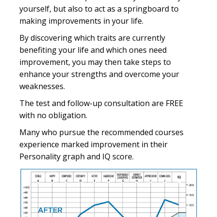
yourself, but also to act as a springboard to
making improvements in your life.
By discovering which traits are currently
benefiting your life and which ones need
improvement, you may then take steps to
enhance your strengths and overcome your
weaknesses.
The test and follow-up consultation are FREE
with no obligation.
Many who pursue the recommended courses
experience marked improvement in their
Personality graph and IQ score.