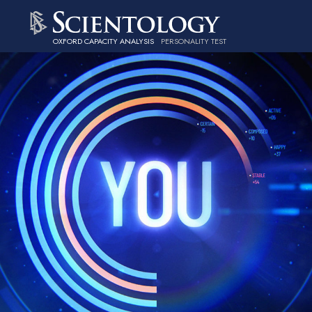
OXFORD CAPACITY ANALYSIS
PERSONALITY TEST