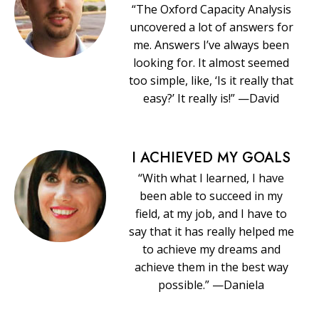
“The Oxford Capacity Analysis
uncovered a lot of answers for
me. Answers I’ve always been
looking for. It almost seemed
too simple, like, ‘Is it really that
easy?’ It really is!” —David
I ACHIEVED MY GOALS
“With what I learned, I have
been able to succeed in my
field, at my job, and I have to
say that it has really helped me
to achieve my dreams and
achieve them in the best way
possible.” —Daniela