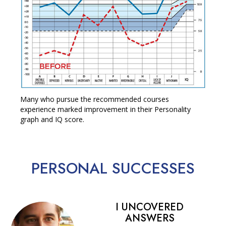
Many who pursue the recommended courses
experience marked improvement in their Personality
graph and IQ score.
PERSONAL
SUCCESSES
I UNCOVERED
ANSWERS