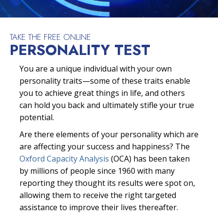
TAKE THE FREE ONLINE
PERSONALITY TEST
You are a unique individual with your own
personality traits—some of these traits enable
you to achieve great things in life, and others
can hold you back and ultimately stifle your true
potential.
Are there elements of your personality which are
are affecting your success and happiness? The
Oxford Capacity Analysis
(OCA) has been taken
by millions of people since 1960 with many
reporting they thought its results were spot on,
allowing them to receive the right targeted
assistance to improve their lives thereafter.