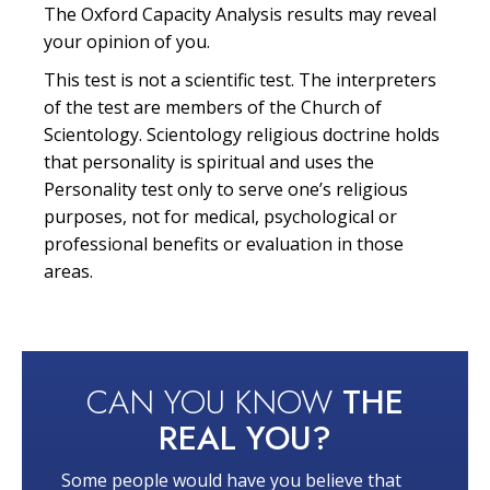
The Oxford Capacity Analysis results may reveal
your opinion of you.
This test is not a scientific test. The interpreters
of the test are members of the Church of
Scientology. Scientology religious doctrine holds
that personality is spiritual and uses the
Personality test only to serve one’s religious
purposes, not for medical, psychological or
professional benefits or evaluation in those
areas.
CAN YOU KNOW
THE
REAL YOU?
Some people would have you believe that