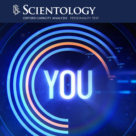
OXFORD CAPACITY ANALYSIS
PERSONALITY TEST