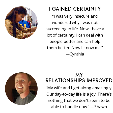
I GAINED CERTAINTY
“I was very insecure and
wondered why I was not
succeeding in life. Now I have a
lot of certainty. I can deal with
people better and can help
them better. Now I know me!”
—Cynthia
MY
RELATIONSHIPS IMPROVED
“My wife and I get along amazingly.
Our day-to-day life is a joy. There’s
nothing that we don’t seem to be
able to handle now.” —Shawn