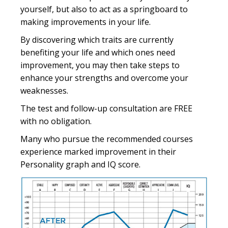
yourself, but also to act as a springboard to
making improvements in your life.
By discovering which traits are currently
benefiting your life and which ones need
improvement, you may then take steps to
enhance your strengths and overcome your
weaknesses.
The test and follow-up consultation are FREE
with no obligation.
Many who pursue the recommended courses
experience marked improvement in their
Personality graph and IQ score.