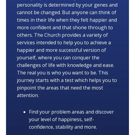
personality is determined by your genes and
cannot be changed. But anyone can think of
times in their life when they felt happier and
more confident and that shone through to
others. The Church provides a variety of
services intended to help you to achieve a
happier and more successful version of
yourself, where you can conquer the
challenges of life with knowledge and ease.
The real you is who you want to be. This
journey starts with a test which helps you to
pinpoint the areas that need the most
attention.
Find your problem areas and discover
your level of happiness, self-
confidence, stability and more.