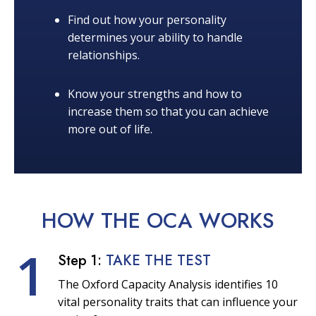
Find out how your personality
determines your ability to handle
relationships.
Know your strengths and how to
increase them so that you can achieve
more out of life.
HOW THE OCA
WORKS
1
Step 1:
TAKE THE TEST
The Oxford Capacity Analysis identifies 10
vital personality traits that can influence your