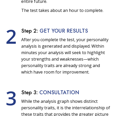
entire future.
The test takes about an hour to complete.
2
Step 2:
GET YOUR RESULTS
After you complete the test, your personality
analysis is generated and displayed. Within
minutes your analysis will seek to highlight
your strengths and weaknesses—which
personality traits are already strong and
which have room for improvement.
3
Step 3:
CONSULTATION
While the analysis graph shows distinct
personality traits, it is the interrelationship of
these traits that provides the greater picture