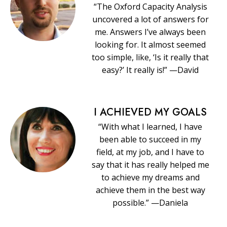
“The Oxford Capacity Analysis
uncovered a lot of answers for
me. Answers I’ve always been
looking for. It almost seemed
too simple, like, ‘Is it really that
easy?’ It really is!” —David
I ACHIEVED MY GOALS
“With what I learned, I have
been able to succeed in my
field, at my job, and I have to
say that it has really helped me
to achieve my dreams and
achieve them in the best way
possible.” —Daniela