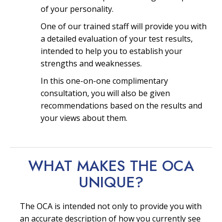
of your personality.
One of our trained staff will provide you with
a detailed evaluation of your test results,
intended to help you to establish your
strengths and weaknesses.
In this one-on-one complimentary
consultation, you will also be given
recommendations based on the results and
your views about them.
WHAT MAKES THE OCA
UNIQUE?
The OCA is intended not only to provide you with
an accurate description of how you currently see