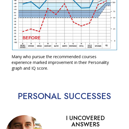
Many who pursue the recommended courses
experience marked improvement in their Personality
graph and IQ score.
PERSONAL
SUCCESSES
I UNCOVERED
ANSWERS