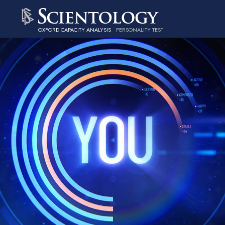
OXFORD CAPACITY ANALYSIS
PERSONALITY TEST