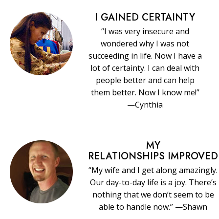
I GAINED CERTAINTY
“I was very insecure and
wondered why I was not
succeeding in life. Now I have a
lot of certainty. I can deal with
people better and can help
them better. Now I know me!”
—Cynthia
MY
RELATIONSHIPS IMPROVED
“My wife and I get along amazingly.
Our day-to-day life is a joy. There’s
nothing that we don’t seem to be
able to handle now.” —Shawn