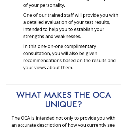
of your personality.
One of our trained staff will provide you with
a detailed evaluation of your test results,
intended to help you to establish your
strengths and weaknesses.
In this one-on-one complimentary
consultation, you will also be given
recommendations based on the results and
your views about them.
WHAT MAKES THE OCA
UNIQUE?
The OCA is intended not only to provide you with
an accurate description of how you currently see