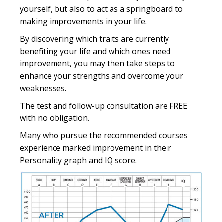
yourself, but also to act as a springboard to
making improvements in your life.
By discovering which traits are currently
benefiting your life and which ones need
improvement, you may then take steps to
enhance your strengths and overcome your
weaknesses.
The test and follow-up consultation are FREE
with no obligation.
Many who pursue the recommended courses
experience marked improvement in their
Personality graph and IQ score.