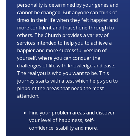
personality is determined by your genes and
cannot be changed. But anyone can think of
times in their life when they felt happier and
more confident and that shone through to
others. The Church provides a variety of
services intended to help you to achieve a
happier and more successful version of
yourself, where you can conquer the
challenges of life with knowledge and ease.
The real you is who you want to be. This
journey starts with a test which helps you to
pinpoint the areas that need the most
attention.
Find your problem areas and discover
your level of happiness, self-
confidence, stability and more.