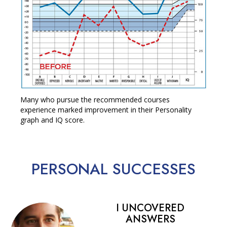
Many who pursue the recommended courses
experience marked improvement in their Personality
graph and IQ score.
PERSONAL
SUCCESSES
I UNCOVERED
ANSWERS