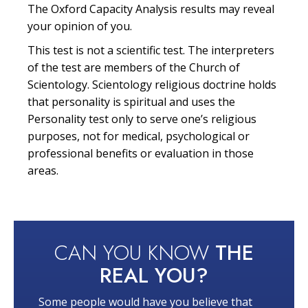
The Oxford Capacity Analysis results may reveal
your opinion of you.
This test is not a scientific test. The interpreters
of the test are members of the Church of
Scientology. Scientology religious doctrine holds
that personality is spiritual and uses the
Personality test only to serve one’s religious
purposes, not for medical, psychological or
professional benefits or evaluation in those
areas.
CAN YOU KNOW
THE
REAL YOU?
Some people would have you believe that