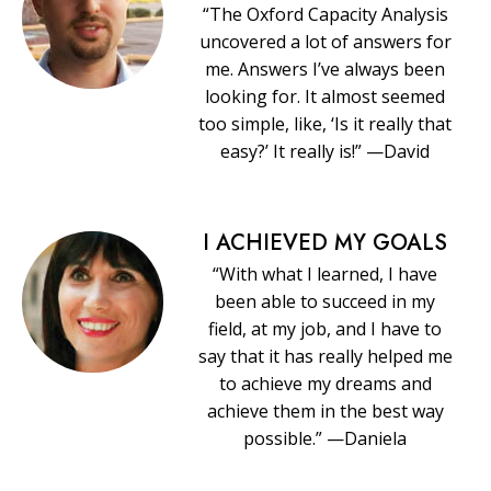
“The Oxford Capacity Analysis
uncovered a lot of answers for
me. Answers I’ve always been
looking for. It almost seemed
too simple, like, ‘Is it really that
easy?’ It really is!” —David
I ACHIEVED MY GOALS
“With what I learned, I have
been able to succeed in my
field, at my job, and I have to
say that it has really helped me
to achieve my dreams and
achieve them in the best way
possible.” —Daniela