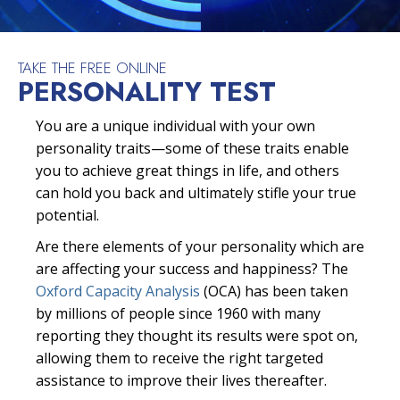
TAKE THE FREE ONLINE
PERSONALITY TEST
You are a unique individual with your own
personality traits—some of these traits enable
you to achieve great things in life, and others
can hold you back and ultimately stifle your true
potential.
Are there elements of your personality which are
are affecting your success and happiness? The
Oxford Capacity Analysis
(OCA) has been taken
by millions of people since 1960 with many
reporting they thought its results were spot on,
allowing them to receive the right targeted
assistance to improve their lives thereafter.