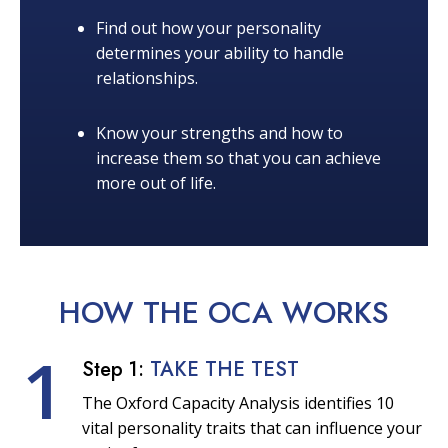
Find out how your personality
determines your ability to handle
relationships.
Know your strengths and how to
increase them so that you can achieve
more out of life.
HOW THE OCA
WORKS
1
Step 1:
TAKE THE TEST
The Oxford Capacity Analysis identifies 10
vital personality traits that can influence your