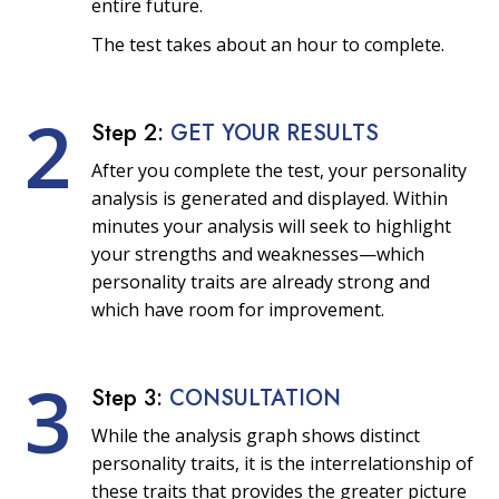
entire future.
The test takes about an hour to complete.
2
Step 2:
GET YOUR RESULTS
After you complete the test, your personality
analysis is generated and displayed. Within
minutes your analysis will seek to highlight
your strengths and weaknesses—which
personality traits are already strong and
which have room for improvement.
3
Step 3:
CONSULTATION
While the analysis graph shows distinct
personality traits, it is the interrelationship of
these traits that provides the greater picture