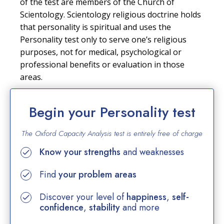
of the test are members of the Church of
Scientology. Scientology religious doctrine holds
that personality is spiritual and uses the
Personality test only to serve one’s religious
purposes, not for medical, psychological or
professional benefits or evaluation in those
areas.
Begin your Personality test
The Oxford Capacity Analysis test is entirely
free of charge
Know your strengths
and weaknesses
Find
your problem areas
Discover your level of
happiness
,
self-
confidence
,
stability
and more