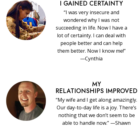
I GAINED CERTAINTY
“I was very insecure and
wondered why I was not
succeeding in life. Now I have a
lot of certainty. I can deal with
people better and can help
them better. Now I know me!”
—Cynthia
MY
RELATIONSHIPS IMPROVED
“My wife and I get along amazingly.
Our day-to-day life is a joy. There’s
nothing that we don’t seem to be
able to handle now.” —Shawn