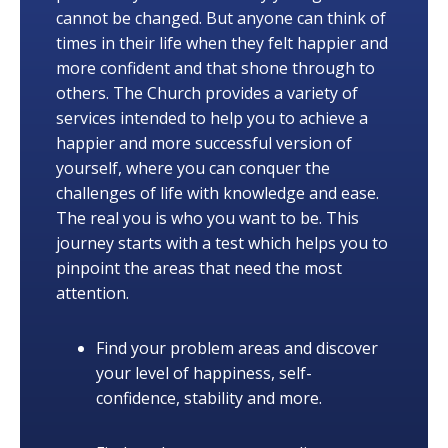
cannot be changed. But anyone can think of
times in their life when they felt happier and
more confident and that shone through to
others. The Church provides a variety of
services intended to help you to achieve a
happier and more successful version of
yourself, where you can conquer the
challenges of life with knowledge and ease.
The real you is who you want to be. This
journey starts with a test which helps you to
pinpoint the areas that need the most
attention.
Find your problem areas and discover
your level of happiness, self-
confidence, stability and more.