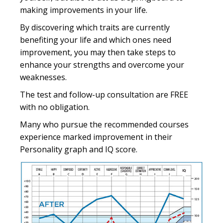
making improvements in your life.
By discovering which traits are currently
benefiting your life and which ones need
improvement, you may then take steps to
enhance your strengths and overcome your
weaknesses.
The test and follow-up consultation are FREE
with no obligation.
Many who pursue the recommended courses
experience marked improvement in their
Personality graph and IQ score.