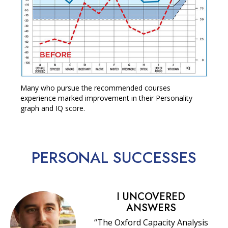
Many who pursue the recommended courses
experience marked improvement in their Personality
graph and IQ score.
PERSONAL
SUCCESSES
I UNCOVERED
ANSWERS
“The Oxford Capacity Analysis