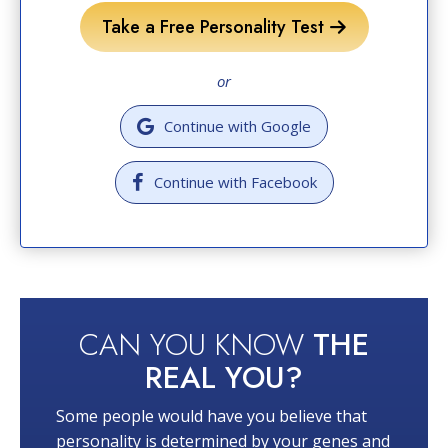
Take a Free Personality Test
or
Continue with Google
Continue with Facebook
CAN YOU KNOW
THE
REAL YOU?
Some people would have you believe that
personality is determined by your genes and