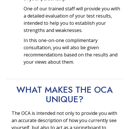
One of our trained staff will provide you with
a detailed evaluation of your test results,
intended to help you to establish your
strengths and weaknesses.
In this one-on-one complimentary
consultation, you will also be given
recommendations based on the results and
your views about them.
WHAT MAKES THE OCA
UNIQUE?
The OCA is intended not only to provide you with
an accurate description of how you currently see
yourself, but also to act as a springboard to