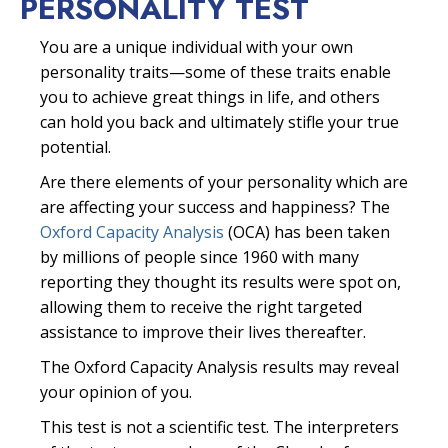
PERSONALITY TEST
You are a unique individual with your own
personality traits—some of these traits enable
you to achieve great things in life, and others
can hold you back and ultimately stifle your true
potential.
Are there elements of your personality which are
are affecting your success and happiness? The
Oxford Capacity Analysis
(OCA) has been taken
by millions of people since 1960 with many
reporting they thought its results were spot on,
allowing them to receive the right targeted
assistance to improve their lives thereafter.
The Oxford Capacity Analysis results may reveal
your opinion of you.
This test is not a scientific test. The interpreters