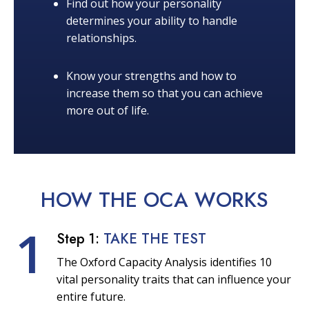
Find out how your personality
determines your ability to handle
relationships.
Know your strengths and how to
increase them so that you can achieve
more out of life.
HOW THE OCA
WORKS
1
Step 1:
TAKE THE TEST
The Oxford Capacity Analysis identifies 10
vital personality traits that can influence your
entire future.