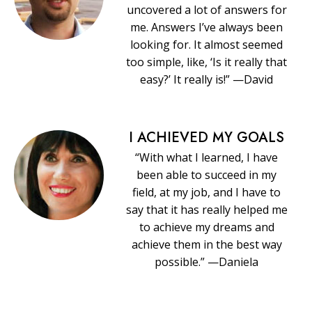
uncovered a lot of answers for
me. Answers I’ve always been
looking for. It almost seemed
too simple, like, ‘Is it really that
easy?’ It really is!” —David
I ACHIEVED MY GOALS
“With what I learned, I have
been able to succeed in my
field, at my job, and I have to
say that it has really helped me
to achieve my dreams and
achieve them in the best way
possible.” —Daniela