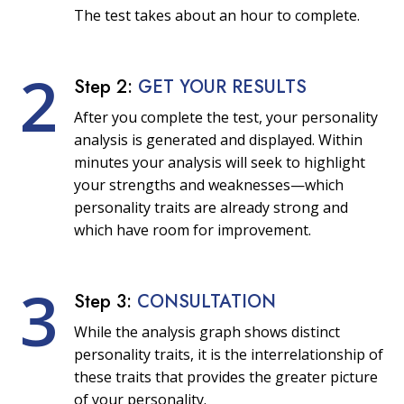
The test takes about an hour to complete.
2
Step 2:
GET YOUR RESULTS
After you complete the test, your personality
analysis is generated and displayed. Within
minutes your analysis will seek to highlight
your strengths and weaknesses—which
personality traits are already strong and
which have room for improvement.
3
Step 3:
CONSULTATION
While the analysis graph shows distinct
personality traits, it is the interrelationship of
these traits that provides the greater picture
of your personality.