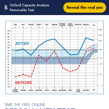
Oxford Capacity Analysis
Reveal the real you
Personality Test
TAKE THE FREE ONLINE