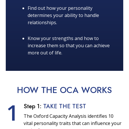
Find out how your personality
determines your ability to handle
relationships.
Know your strengths and how to
increase them so that you can achieve
more out of life.
HOW THE OCA
WORKS
1
Step 1:
TAKE THE TEST
The Oxford Capacity Analysis identifies 10
vital personality traits that can influence your