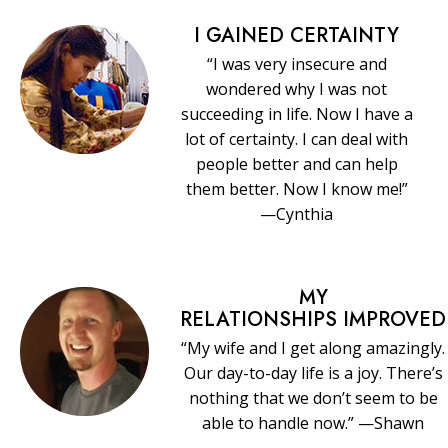
I GAINED CERTAINTY
“I was very insecure and
wondered why I was not
succeeding in life. Now I have a
lot of certainty. I can deal with
people better and can help
them better. Now I know me!”
—Cynthia
MY
RELATIONSHIPS IMPROVED
“My wife and I get along amazingly.
Our day-to-day life is a joy. There’s
nothing that we don’t seem to be
able to handle now.” —Shawn