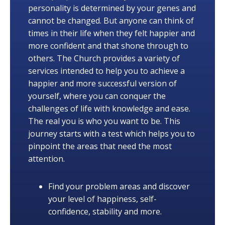
personality is determined by your genes and
cannot be changed. But anyone can think of
times in their life when they felt happier and
more confident and that shone through to
others. The Church provides a variety of
services intended to help you to achieve a
happier and more successful version of
yourself, where you can conquer the
challenges of life with knowledge and ease.
The real you is who you want to be. This
journey starts with a test which helps you to
pinpoint the areas that need the most
attention.
Find your problem areas and discover
your level of happiness, self-
confidence, stability and more.