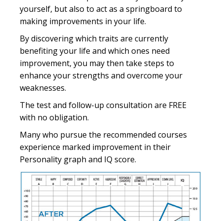
yourself, but also to act as a springboard to
making improvements in your life.
By discovering which traits are currently
benefiting your life and which ones need
improvement, you may then take steps to
enhance your strengths and overcome your
weaknesses.
The test and follow-up consultation are FREE
with no obligation.
Many who pursue the recommended courses
experience marked improvement in their
Personality graph and IQ score.