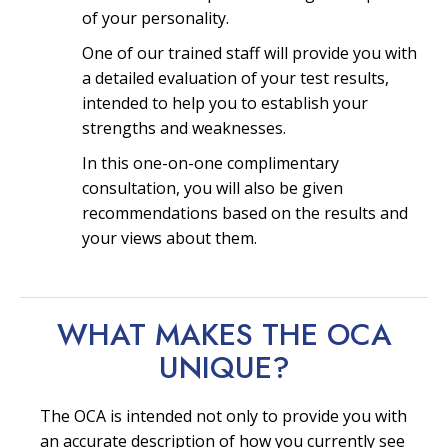
of your personality.
One of our trained staff will provide you with
a detailed evaluation of your test results,
intended to help you to establish your
strengths and weaknesses.
In this one-on-one complimentary
consultation, you will also be given
recommendations based on the results and
your views about them.
WHAT MAKES THE OCA
UNIQUE?
The OCA is intended not only to provide you with
an accurate description of how you currently see