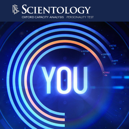
OXFORD CAPACITY ANALYSIS
PERSONALITY TEST