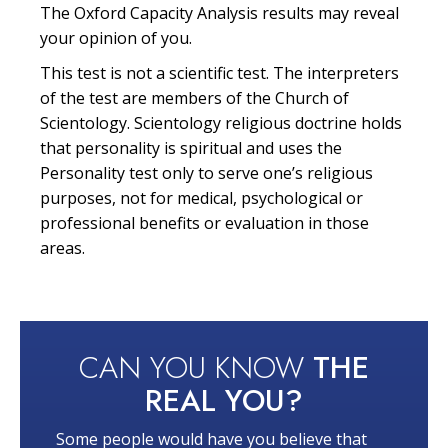
The Oxford Capacity Analysis results may reveal
your opinion of you.
This test is not a scientific test. The interpreters
of the test are members of the Church of
Scientology. Scientology religious doctrine holds
that personality is spiritual and uses the
Personality test only to serve one’s religious
purposes, not for medical, psychological or
professional benefits or evaluation in those
areas.
CAN YOU KNOW
THE
REAL YOU?
Some people would have you believe that