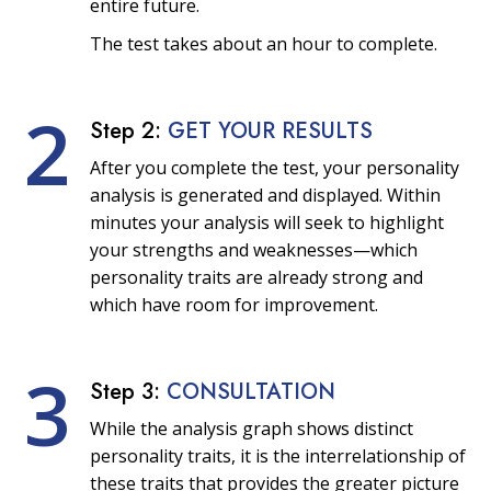
entire future.
The test takes about an hour to complete.
2
Step 2:
GET YOUR RESULTS
After you complete the test, your personality
analysis is generated and displayed. Within
minutes your analysis will seek to highlight
your strengths and weaknesses—which
personality traits are already strong and
which have room for improvement.
3
Step 3:
CONSULTATION
While the analysis graph shows distinct
personality traits, it is the interrelationship of
these traits that provides the greater picture