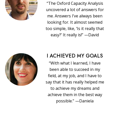
“The Oxford Capacity Analysis
uncovered a lot of answers for
me. Answers I’ve always been
looking for. It almost seemed
too simple, like, ‘Is it really that
easy?’ It really is!” —David
I ACHIEVED MY GOALS
“With what I learned, I have
been able to succeed in my
field, at my job, and I have to
say that it has really helped me
to achieve my dreams and
achieve them in the best way
possible.” —Daniela