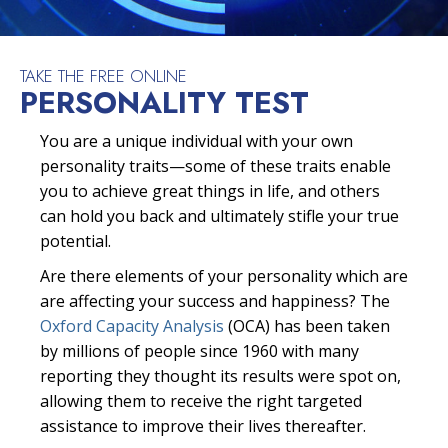
TAKE THE FREE ONLINE
PERSONALITY TEST
You are a unique individual with your own
personality traits—some of these traits enable
you to achieve great things in life, and others
can hold you back and ultimately stifle your true
potential.
Are there elements of your personality which are
are affecting your success and happiness? The
Oxford Capacity Analysis
(OCA) has been taken
by millions of people since 1960 with many
reporting they thought its results were spot on,
allowing them to receive the right targeted
assistance to improve their lives thereafter.