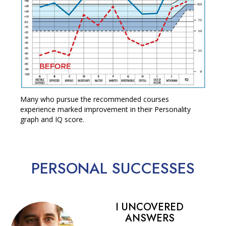
Many who pursue the recommended courses
experience marked improvement in their Personality
graph and IQ score.
PERSONAL
SUCCESSES
I UNCOVERED
ANSWERS