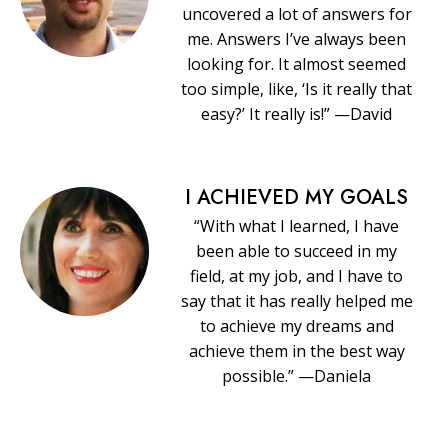
uncovered a lot of answers for
me. Answers I’ve always been
looking for. It almost seemed
too simple, like, ‘Is it really that
easy?’ It really is!” —David
I ACHIEVED MY GOALS
“With what I learned, I have
been able to succeed in my
field, at my job, and I have to
say that it has really helped me
to achieve my dreams and
achieve them in the best way
possible.” —Daniela