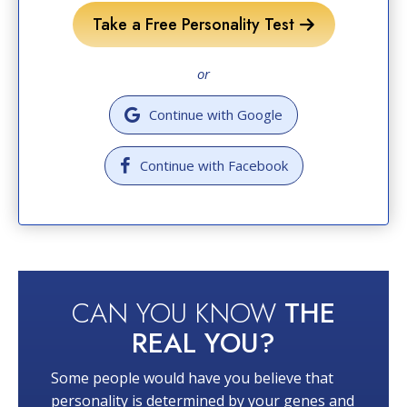
Take a Free Personality Test
or
Continue with Google
Continue with Facebook
CAN YOU KNOW
THE
REAL YOU?
Some people would have you believe that
personality is determined by your genes and