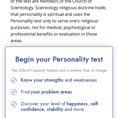
of the test are members of the Church of
Scientology. Scientology religious doctrine holds
that personality is spiritual and uses the
Personality test only to serve one’s religious
purposes, not for medical, psychological or
professional benefits or evaluation in those
areas.
Begin your Personality test
The Oxford Capacity Analysis test is entirely
free of charge
Know your strengths
and weaknesses
Find
your problem areas
Discover your level of
happiness
,
self-
confidence
,
stability
and more