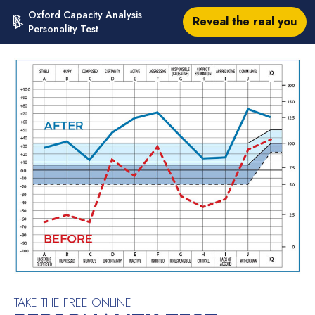
Oxford Capacity Analysis
Reveal the real you
Personality Test
TAKE THE FREE ONLINE