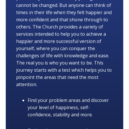
cannot be changed. But anyone can think of
times in their life when they felt happier and
more confident and that shone through to
others. The Church provides a variety of
services intended to help you to achieve a
happier and more successful version of
yourself, where you can conquer the
challenges of life with knowledge and ease.
The real you is who you want to be. This
journey starts with a test which helps you to
pinpoint the areas that need the most
attention.
Find your problem areas and discover
your level of happiness, self-
confidence, stability and more.