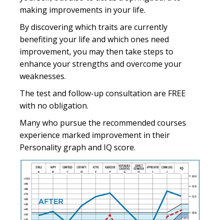
making improvements in your life.
By discovering which traits are currently
benefiting your life and which ones need
improvement, you may then take steps to
enhance your strengths and overcome your
weaknesses.
The test and follow-up consultation are FREE
with no obligation.
Many who pursue the recommended courses
experience marked improvement in their
Personality graph and IQ score.