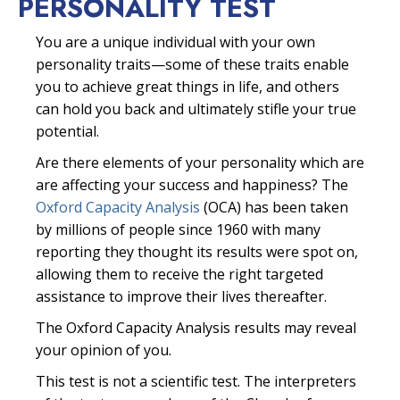
PERSONALITY TEST
You are a unique individual with your own
personality traits—some of these traits enable
you to achieve great things in life, and others
can hold you back and ultimately stifle your true
potential.
Are there elements of your personality which are
are affecting your success and happiness? The
Oxford Capacity Analysis
(OCA) has been taken
by millions of people since 1960 with many
reporting they thought its results were spot on,
allowing them to receive the right targeted
assistance to improve their lives thereafter.
The Oxford Capacity Analysis results may reveal
your opinion of you.
This test is not a scientific test. The interpreters