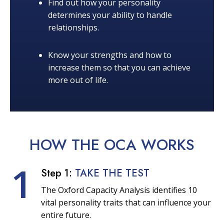
Find out how your personality
determines your ability to handle
relationships.
Know your strengths and how to
increase them so that you can achieve
more out of life.
HOW THE OCA
WORKS
1
Step 1:
TAKE THE TEST
The Oxford Capacity Analysis identifies 10
vital personality traits that can influence your
entire future.