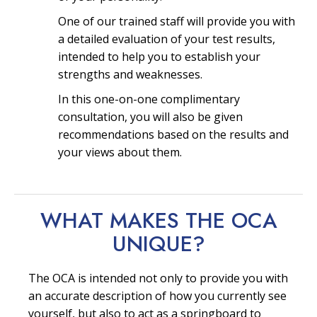
One of our trained staff will provide you with
a detailed evaluation of your test results,
intended to help you to establish your
strengths and weaknesses.
In this one-on-one complimentary
consultation, you will also be given
recommendations based on the results and
your views about them.
WHAT MAKES THE OCA
UNIQUE?
The OCA is intended not only to provide you with
an accurate description of how you currently see
yourself, but also to act as a springboard to