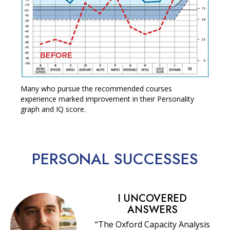
Many who pursue the recommended courses
experience marked improvement in their Personality
graph and IQ score.
PERSONAL
SUCCESSES
I UNCOVERED
ANSWERS
“The Oxford Capacity Analysis