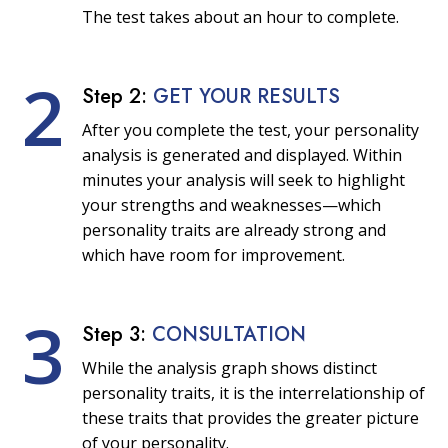
The test takes about an hour to complete.
2
Step 2:
GET YOUR RESULTS
After you complete the test, your personality
analysis is generated and displayed. Within
minutes your analysis will seek to highlight
your strengths and weaknesses—which
personality traits are already strong and
which have room for improvement.
3
Step 3:
CONSULTATION
While the analysis graph shows distinct
personality traits, it is the interrelationship of
these traits that provides the greater picture
of your personality.