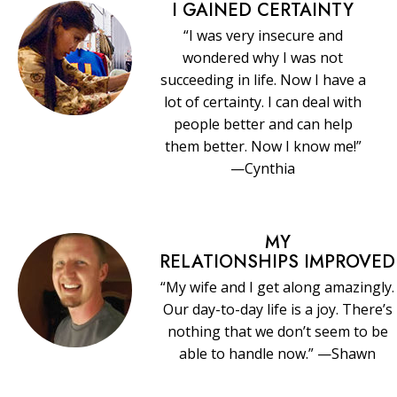
I GAINED CERTAINTY
“I was very insecure and
wondered why I was not
succeeding in life. Now I have a
lot of certainty. I can deal with
people better and can help
them better. Now I know me!”
—Cynthia
MY
RELATIONSHIPS IMPROVED
“My wife and I get along amazingly.
Our day-to-day life is a joy. There’s
nothing that we don’t seem to be
able to handle now.” —Shawn