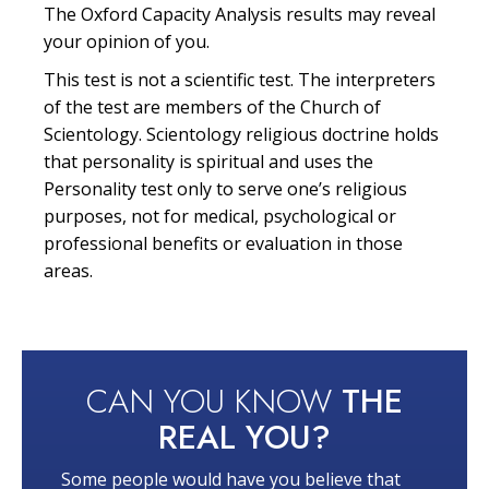
The Oxford Capacity Analysis results may reveal
your opinion of you.
This test is not a scientific test. The interpreters
of the test are members of the Church of
Scientology. Scientology religious doctrine holds
that personality is spiritual and uses the
Personality test only to serve one’s religious
purposes, not for medical, psychological or
professional benefits or evaluation in those
areas.
CAN YOU KNOW
THE
REAL YOU?
Some people would have you believe that