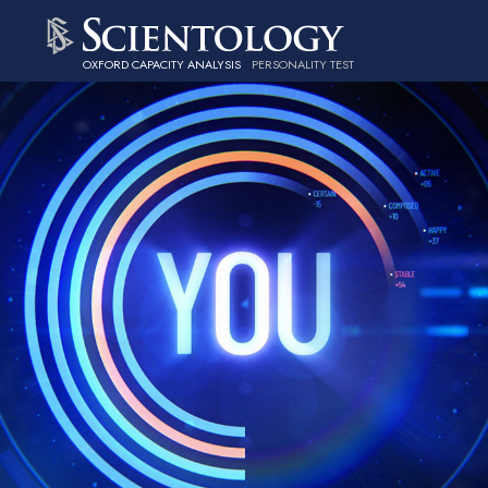
OXFORD CAPACITY ANALYSIS
PERSONALITY TEST