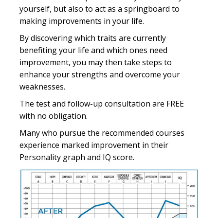
yourself, but also to act as a springboard to
making improvements in your life.
By discovering which traits are currently
benefiting your life and which ones need
improvement, you may then take steps to
enhance your strengths and overcome your
weaknesses.
The test and follow-up consultation are FREE
with no obligation.
Many who pursue the recommended courses
experience marked improvement in their
Personality graph and IQ score.