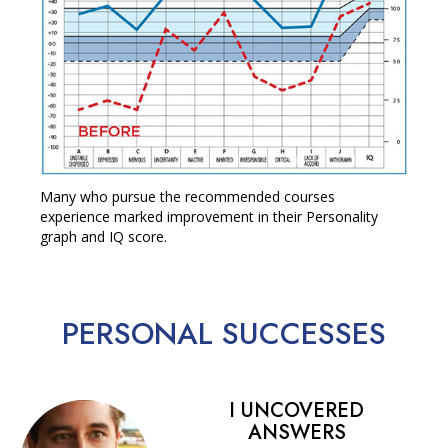
Many who pursue the recommended courses
experience marked improvement in their Personality
graph and IQ score.
PERSONAL
SUCCESSES
I UNCOVERED
ANSWERS