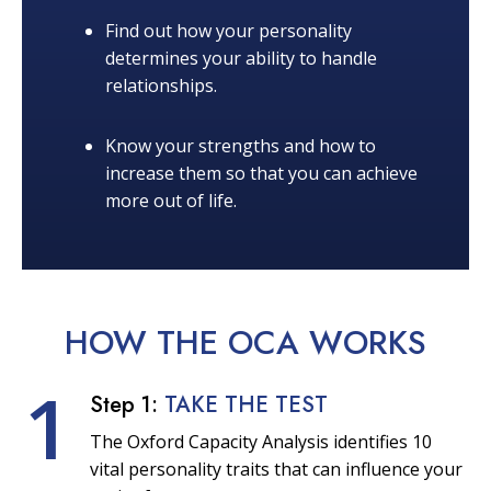
Find out how your personality
determines your ability to handle
relationships.
Know your strengths and how to
increase them so that you can achieve
more out of life.
HOW THE OCA
WORKS
1
Step 1:
TAKE THE TEST
The Oxford Capacity Analysis identifies 10
vital personality traits that can influence your