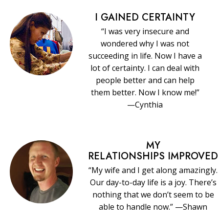
I GAINED CERTAINTY
“I was very insecure and
wondered why I was not
succeeding in life. Now I have a
lot of certainty. I can deal with
people better and can help
them better. Now I know me!”
—Cynthia
MY
RELATIONSHIPS IMPROVED
“My wife and I get along amazingly.
Our day-to-day life is a joy. There’s
nothing that we don’t seem to be
able to handle now.” —Shawn