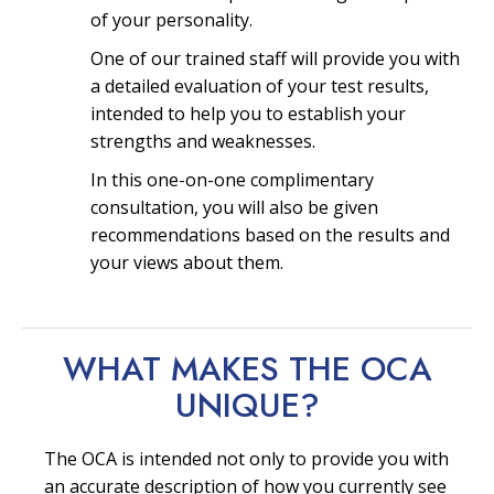
of your personality.
One of our trained staff will provide you with
a detailed evaluation of your test results,
intended to help you to establish your
strengths and weaknesses.
In this one-on-one complimentary
consultation, you will also be given
recommendations based on the results and
your views about them.
WHAT MAKES THE OCA
UNIQUE?
The OCA is intended not only to provide you with
an accurate description of how you currently see