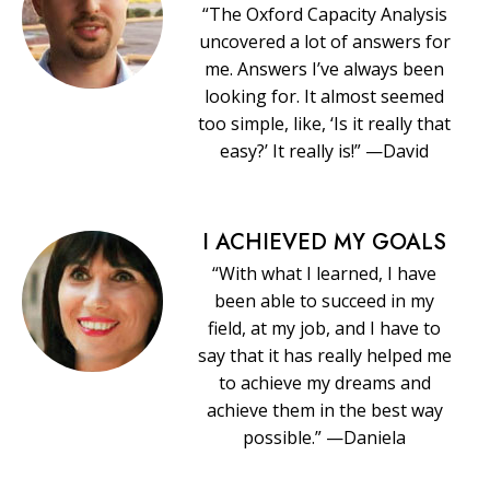
“The Oxford Capacity Analysis
uncovered a lot of answers for
me. Answers I’ve always been
looking for. It almost seemed
too simple, like, ‘Is it really that
easy?’ It really is!” —David
I ACHIEVED MY GOALS
“With what I learned, I have
been able to succeed in my
field, at my job, and I have to
say that it has really helped me
to achieve my dreams and
achieve them in the best way
possible.” —Daniela