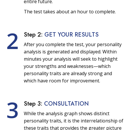
entire future.
The test takes about an hour to complete.
2
Step 2:
GET YOUR RESULTS
After you complete the test, your personality
analysis is generated and displayed. Within
minutes your analysis will seek to highlight
your strengths and weaknesses—which
personality traits are already strong and
which have room for improvement.
3
Step 3:
CONSULTATION
While the analysis graph shows distinct
personality traits, it is the interrelationship of
these traits that provides the greater picture