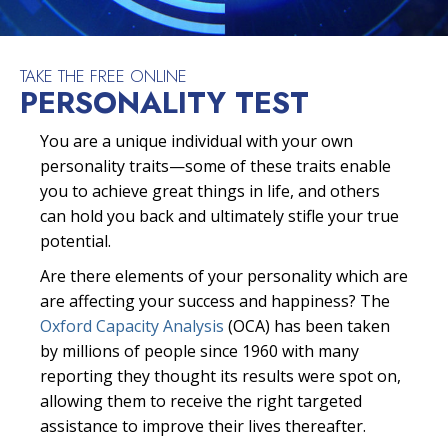
TAKE THE FREE ONLINE
PERSONALITY TEST
You are a unique individual with your own
personality traits—some of these traits enable
you to achieve great things in life, and others
can hold you back and ultimately stifle your true
potential.
Are there elements of your personality which are
are affecting your success and happiness? The
Oxford Capacity Analysis
(OCA) has been taken
by millions of people since 1960 with many
reporting they thought its results were spot on,
allowing them to receive the right targeted
assistance to improve their lives thereafter.