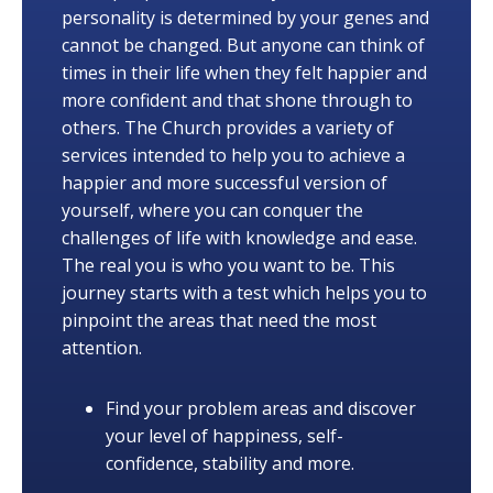
personality is determined by your genes and
cannot be changed. But anyone can think of
times in their life when they felt happier and
more confident and that shone through to
others. The Church provides a variety of
services intended to help you to achieve a
happier and more successful version of
yourself, where you can conquer the
challenges of life with knowledge and ease.
The real you is who you want to be. This
journey starts with a test which helps you to
pinpoint the areas that need the most
attention.
Find your problem areas and discover
your level of happiness, self-
confidence, stability and more.