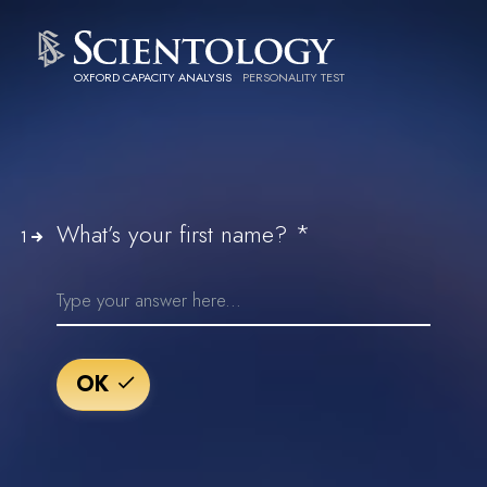
OXFORD CAPACITY ANALYSIS
PERSONALITY TEST
*
What’s your first name?
1
OK