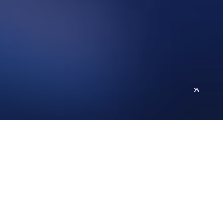
0%
© 2026 Church of Scientology International. All Rights Reserved.
Privacy Policy
–
Terms of Use
–
Legal Notice
–
Cookie Policy
© 2026 Church of Scientology International. All Rights Reserved.
Privacy Policy
–
Terms of Use
–
Legal Notice
–
Cookie Policy