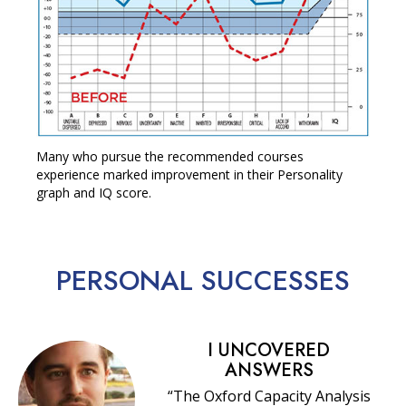
Many who pursue the recommended courses
experience marked improvement in their Personality
graph and IQ score.
PERSONAL
SUCCESSES
I UNCOVERED
ANSWERS
“The Oxford Capacity Analysis