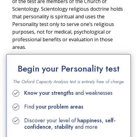
of the test are members of the Church of
Scientology. Scientology religious doctrine holds
that personality is spiritual and uses the
Personality test only to serve one’s religious
purposes, not for medical, psychological or
professional benefits or evaluation in those
areas.
Begin your Personality test
The Oxford Capacity Analysis test is entirely
free of charge
Know your strengths
and weaknesses
Find
your problem areas
Discover your level of
happiness
,
self-
confidence
,
stability
and more