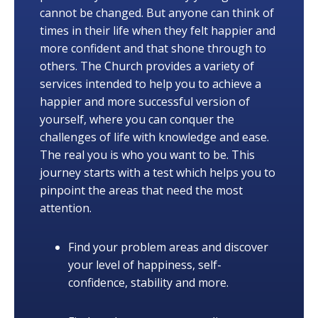
cannot be changed. But anyone can think of
times in their life when they felt happier and
more confident and that shone through to
others. The Church provides a variety of
services intended to help you to achieve a
happier and more successful version of
yourself, where you can conquer the
challenges of life with knowledge and ease.
The real you is who you want to be. This
journey starts with a test which helps you to
pinpoint the areas that need the most
attention.
Find your problem areas and discover
your level of happiness, self-
confidence, stability and more.