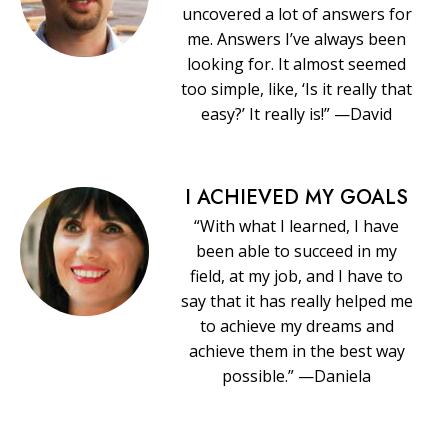
uncovered a lot of answers for
me. Answers I’ve always been
looking for. It almost seemed
too simple, like, ‘Is it really that
easy?’ It really is!” —David
I ACHIEVED MY GOALS
“With what I learned, I have
been able to succeed in my
field, at my job, and I have to
say that it has really helped me
to achieve my dreams and
achieve them in the best way
possible.” —Daniela