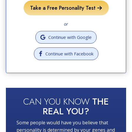
Take a Free Personality Test
or
Continue with Google
Continue with Facebook
CAN YOU KNOW
THE
REAL YOU?
Some people would have you believe that
personality is determined by your genes and