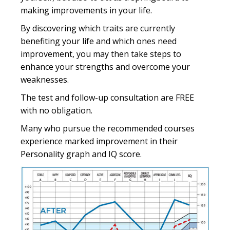
making improvements in your life.
By discovering which traits are currently
benefiting your life and which ones need
improvement, you may then take steps to
enhance your strengths and overcome your
weaknesses.
The test and follow-up consultation are FREE
with no obligation.
Many who pursue the recommended courses
experience marked improvement in their
Personality graph and IQ score.