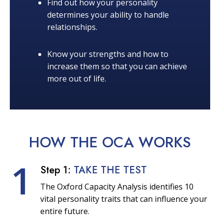
Find out how your personality
determines your ability to handle
relationships.
Know your strengths and how to
increase them so that you can achieve
more out of life.
HOW THE OCA
WORKS
1
Step 1:
TAKE THE TEST
The Oxford Capacity Analysis identifies 10
vital personality traits that can influence your
entire future.