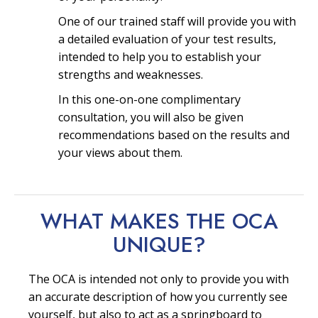
One of our trained staff will provide you with
a detailed evaluation of your test results,
intended to help you to establish your
strengths and weaknesses.
In this one-on-one complimentary
consultation, you will also be given
recommendations based on the results and
your views about them.
WHAT MAKES THE OCA
UNIQUE?
The OCA is intended not only to provide you with
an accurate description of how you currently see
yourself, but also to act as a springboard to