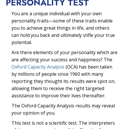
PERSONALITY TEST
You are a unique individual with your own
personality traits—some of these traits enable
you to achieve great things in life, and others
can hold you back and ultimately stifle your true
potential.
Are there elements of your personality which are
are affecting your success and happiness? The
Oxford Capacity Analysis
(OCA) has been taken
by millions of people since 1960 with many
reporting they thought its results were spot on,
allowing them to receive the right targeted
assistance to improve their lives thereafter.
The Oxford Capacity Analysis results may reveal
your opinion of you.
This test is not a scientific test. The interpreters