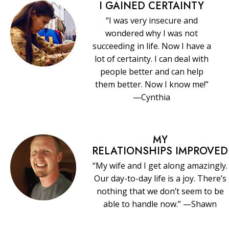
I GAINED CERTAINTY
“I was very insecure and
wondered why I was not
succeeding in life. Now I have a
lot of certainty. I can deal with
people better and can help
them better. Now I know me!”
—Cynthia
MY
RELATIONSHIPS IMPROVED
“My wife and I get along amazingly.
Our day-to-day life is a joy. There’s
nothing that we don’t seem to be
able to handle now.” —Shawn