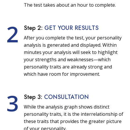
The test takes about an hour to complete.
2
Step 2:
GET YOUR RESULTS
After you complete the test, your personality
analysis is generated and displayed. Within
minutes your analysis will seek to highlight
your strengths and weaknesses—which
personality traits are already strong and
which have room for improvement.
3
Step 3:
CONSULTATION
While the analysis graph shows distinct
personality traits, it is the interrelationship of
these traits that provides the greater picture
of your personality.