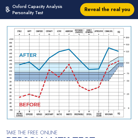
Oxford Capacity Analysis
Reveal the real you
Personality Test
TAKE THE FREE ONLINE